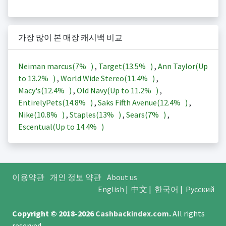
가장 많이 본 매장 캐시백 비교
Neiman marcus(
7%
)
,
Target(
13.5%
)
,
Ann Taylor(Up
to
13.2%
)
,
World Wide Stereo(
11.4%
)
,
Macy's(
12.4%
)
,
Old Navy(Up to
11.2%
)
,
EntirelyPets(
14.8%
)
,
Saks Fifth Avenue(
12.4%
)
,
Nike(
10.8%
)
,
Staples(
13%
)
,
Sears(
7%
)
,
Escentual(Up to
14.4%
)
이용약관
개인 정보 약관
About us
English
|
中文
|
한국어
|
Русский
Copyright © 2018-2026
Cashbackindex.com
.
All rights
reserved.