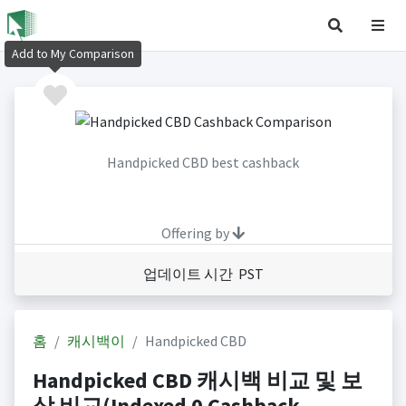
Add to My Comparison
Handpicked CBD best cashback
Offering by
업데이트 시간 PST
홈
캐시백이
Handpicked CBD
Handpicked CBD 캐시백 비교 및 보
상 비교(Indexed 0 Cashback