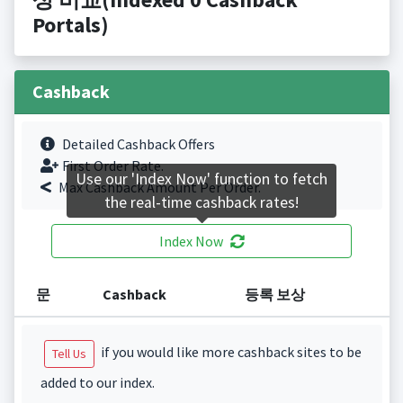
Portals)
Cashback
Detailed Cashback Offers
First Order Rate.
Use our 'Index Now' function to fetch
Max Cashback Amount Per Order.
the real-time cashback rates!
Index Now
문
Cashback
등록 보상
if you would like more cashback sites to be
Tell Us
added to our index.