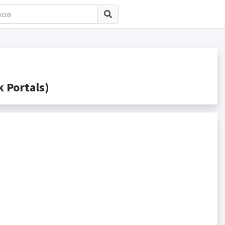
 Portals)