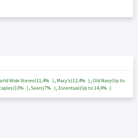
orld Wide Stereo(
11,4%
)
,
Macy's(
12,4%
)
,
Old Navy(Up to
taples(
13%
)
,
Sears(
7%
)
,
Escentual(Up to
14,4%
)