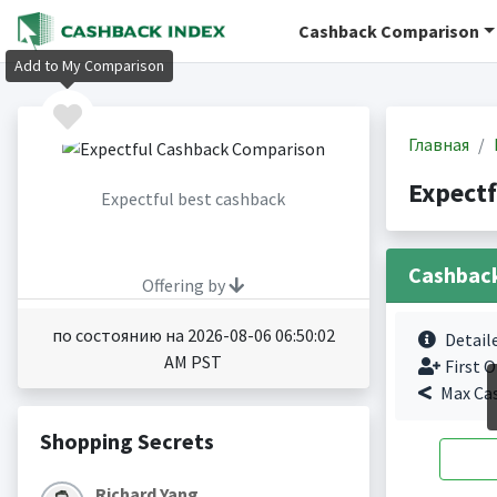
Cashback Comparison
Add to My Comparison
Главная
Expect
Expectful best cashback
Cashbac
Offering by
по состоянию на 2026-08-06 06:50:02
Detail
AM PST
First O
Max Ca
Shopping Secrets
Richard Yang