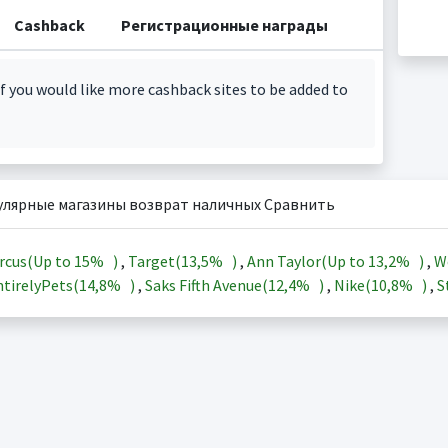
Cashback
Регистрационные награды
f you would like more cashback sites to be added to
улярные магазины возврат наличных Сравнить
rcus(Up to
15%
)
,
Target(
13,5%
)
,
Ann Taylor(Up to
13,2%
)
,
W
tirelyPets(
14,8%
)
,
Saks Fifth Avenue(
12,4%
)
,
Nike(
10,8%
)
,
S