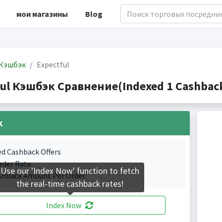
мои магазины
Blog
Кэшбэк
Expectful
ful Кэшбэк Сравнение(Indexed 1 Cashback
k
ed Cashback Offers
rder Rate.
Use our 'Index Now' function to fetch
shback Amount Per Order.
the real-time cashback rates!
Index Now