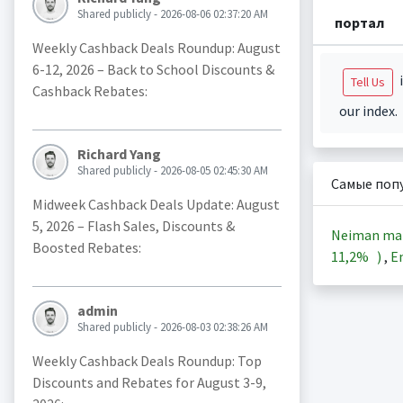
Shared publicly - 2026-08-06 02:37:20 AM
портал
Weekly Cashback Deals Roundup: August
6-12, 2026 – Back to School Discounts &
i
Tell Us
Cashback Rebates:
our index.
Richard Yang
Shared publicly - 2026-08-05 02:45:30 AM
Самые поп
Midweek Cashback Deals Update: August
5, 2026 – Flash Sales, Discounts &
Neiman ma
Boosted Rebates:
11,2%
)
,
En
admin
Shared publicly - 2026-08-03 02:38:26 AM
Weekly Cashback Deals Roundup: Top
Discounts and Rebates for August 3-9,