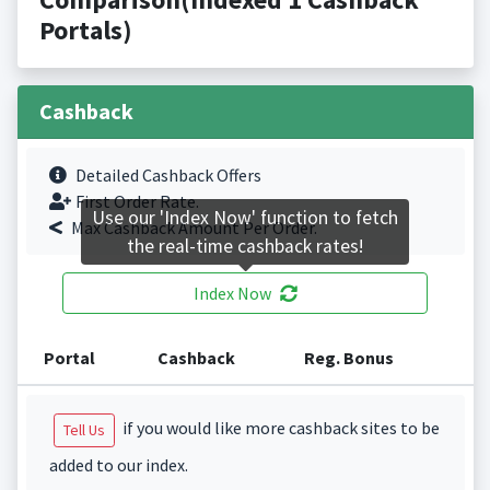
Portals)
Cashback
Detailed Cashback Offers
First Order Rate.
Use our 'Index Now' function to fetch
Max Cashback Amount Per Order.
the real-time cashback rates!
Index Now
Portal
Cashback
Reg. Bonus
if you would like more cashback sites to be
Tell Us
added to our index.