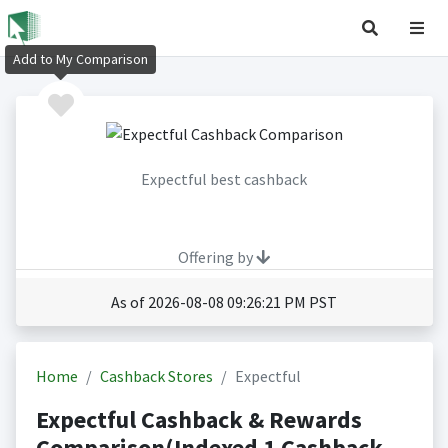
Add to My Comparison
Expectful best cashback
Offering by
As of 2026-08-08 09:26:21 PM PST
Home
Cashback Stores
Expectful
Expectful Cashback & Rewards
Comparison(Indexed 1 Cashback