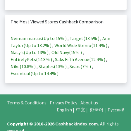
The Most Viewed Stores Cashback Comparison
Neiman marcus(Up to
15%
)
,
Target(
13.5%
)
,
Ann
Taylor(Up to
13.2%
)
,
World Wide Stereo(
11.4%
)
,
Macy's(Up to
13%
)
,
Old Navy(
15%
)
,
EntirelyPets(
14.8%
)
,
Saks Fifth Avenue(
12.4%
)
,
Nike(
10.8%
)
,
Staples(
13%
)
,
Sears(
7%
)
,
Escentual(Up to
14.4%
)
Terms & Conditions
Privacy Policy
About us
English
|
中文
|
한국어
|
Русский
Copyright © 2018-2026
Cashbackindex.com
.
All rights
reserved.