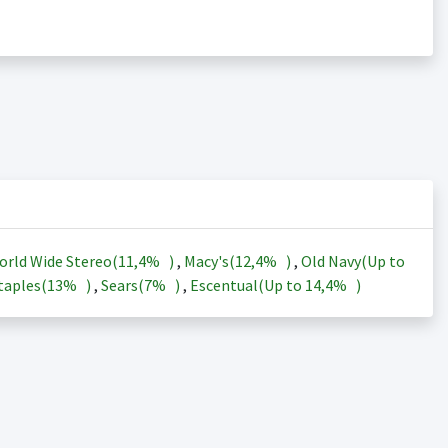
orld Wide Stereo(
11,4%
)
,
Macy's(
12,4%
)
,
Old Navy(Up to
taples(
13%
)
,
Sears(
7%
)
,
Escentual(Up to
14,4%
)