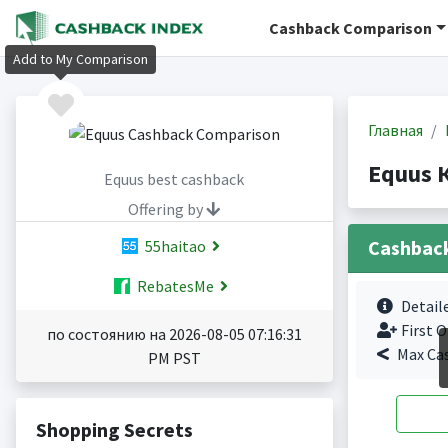
Cashback Comparison
Add to My Comparison
Главная
Equus 
Equus best cashback
Offering by
Cashbac
55haitao
RebatesMe
Detail
First O
по состоянию на 2026-08-05 07:16:31
Max Ca
PM PST
Shopping Secrets