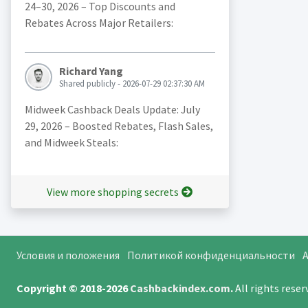
24–30, 2026 – Top Discounts and
Rebates Across Major Retailers:
Richard Yang
Shared publicly - 2026-07-29 02:37:30 AM
Midweek Cashback Deals Update: July
29, 2026 – Boosted Rebates, Flash Sales,
and Midweek Steals:
View more shopping secrets
Условия и положения
Политикой конфиденциальности
A
Copyright © 2018-2026
Cashbackindex.com
.
All rights rese