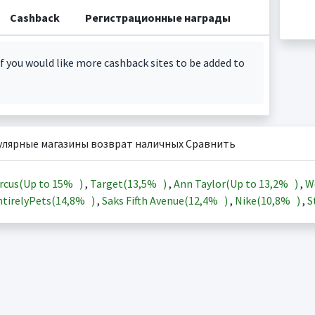
Cashback
Регистрационные награды
f you would like more cashback sites to be added to
улярные магазины возврат наличных Сравнить
rcus(Up to
15%
)
,
Target(
13,5%
)
,
Ann Taylor(Up to
13,2%
)
,
W
tirelyPets(
14,8%
)
,
Saks Fifth Avenue(
12,4%
)
,
Nike(
10,8%
)
,
S