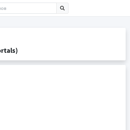
rtals)