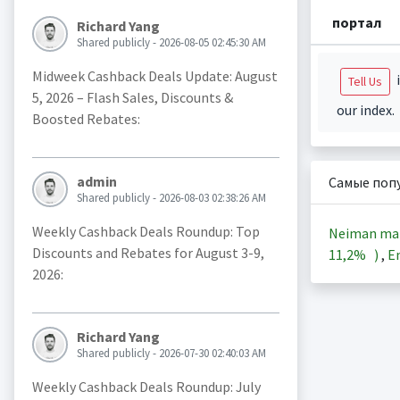
портал
Richard Yang
Shared publicly - 2026-08-05 02:45:30 AM
Midweek Cashback Deals Update: August
i
Tell Us
5, 2026 – Flash Sales, Discounts &
our index.
Boosted Rebates:
admin
Самые поп
Shared publicly - 2026-08-03 02:38:26 AM
Weekly Cashback Deals Roundup: Top
Neiman ma
Discounts and Rebates for August 3-9,
11,2%
)
,
En
2026:
Richard Yang
Shared publicly - 2026-07-30 02:40:03 AM
Weekly Cashback Deals Roundup: July