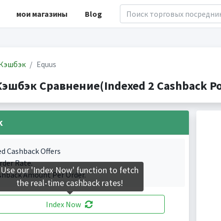
мои магазины
Blog
Кэшбэк
Equus
Кэшбэк Сравнение(Indexed 2 Cashback Po
k
ed Cashback Offers
rder Rate.
Use our 'Index Now' function to fetch
shback Amount Per Order.
the real-time cashback rates!
Index Now