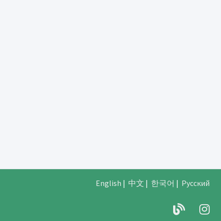
English
|
中文
|
한국어
|
Русский