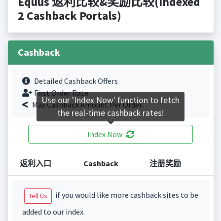
Equus 返利比较&奖励比较(Indexed
2 Cashback Portals)
Cashback
Detailed Cashback Offers
First Order Rate.
Use our 'Index Now' function to fetch
Max Cashback Amount Per Order.
the real-time cashback rates!
Index Now
返利入口
Cashback
注册奖励
if you would like more cashback sites to be
Tell Us
added to our index.