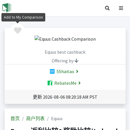
Add to My Comparison
Equus best cashback
Offering by
55haitao
RebatesMe
更新 2026-08-06 08:20:18 AM PST
首页
商户列表
Equus