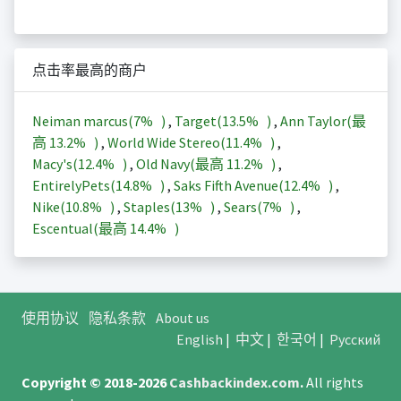
点击率最高的商户
Neiman marcus(
7%
)
,
Target(
13.5%
)
,
Ann Taylor(最
高
13.2%
)
,
World Wide Stereo(
11.4%
)
,
Macy's(
12.4%
)
,
Old Navy(最高
11.2%
)
,
EntirelyPets(
14.8%
)
,
Saks Fifth Avenue(
12.4%
)
,
Nike(
10.8%
)
,
Staples(
13%
)
,
Sears(
7%
)
,
Escentual(最高
14.4%
)
使用协议
隐私条款
About us
English
|
中文
|
한국어
|
Русский
Copyright © 2018-2026
Cashbackindex.com
.
All rights