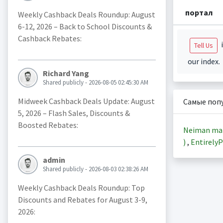
портал
Weekly Cashback Deals Roundup: August
6-12, 2026 – Back to School Discounts &
Cashback Rebates:
i
Tell Us
our index.
Richard Yang
Shared publicly - 2026-08-05 02:45:30 AM
Midweek Cashback Deals Update: August
Самые поп
5, 2026 – Flash Sales, Discounts &
Boosted Rebates:
Neiman ma
)
,
EntirelyP
admin
Shared publicly - 2026-08-03 02:38:26 AM
Weekly Cashback Deals Roundup: Top
Discounts and Rebates for August 3-9,
2026: