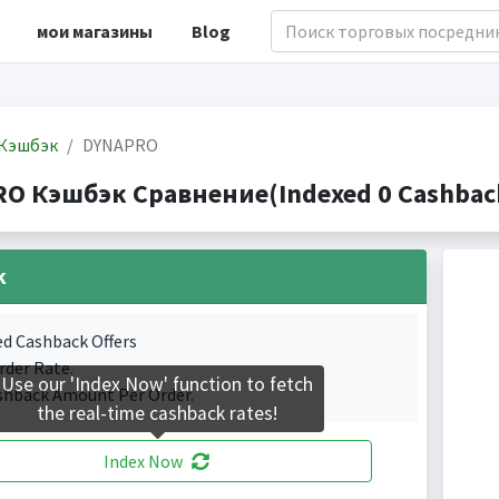
мои магазины
Blog
Кэшбэк
DYNAPRO
O Кэшбэк Сравнение(Indexed 0 Cashback
k
ed Cashback Offers
rder Rate.
Use our 'Index Now' function to fetch
shback Amount Per Order.
the real-time cashback rates!
Index Now