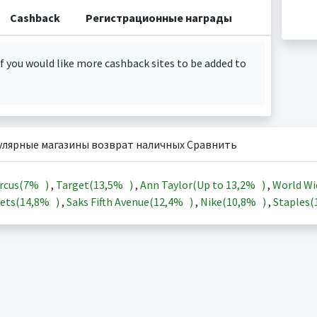
Cashback
Регистрационные награды
f you would like more cashback sites to be added to
улярные магазины возврат наличных Сравнить
rcus(
7%
)
,
Target(
13,5%
)
,
Ann Taylor(Up to
13,2%
)
,
World Wi
ets(
14,8%
)
,
Saks Fifth Avenue(
12,4%
)
,
Nike(
10,8%
)
,
Staples(