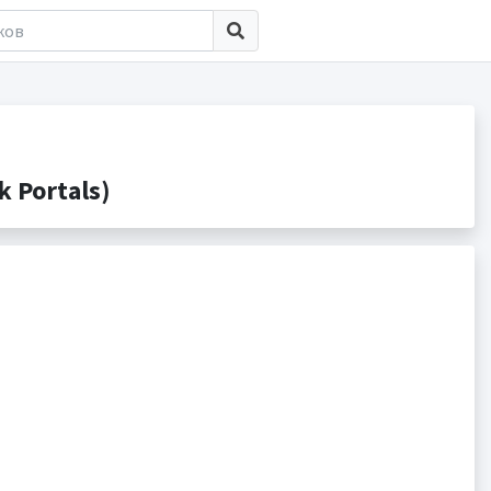
 Portals)