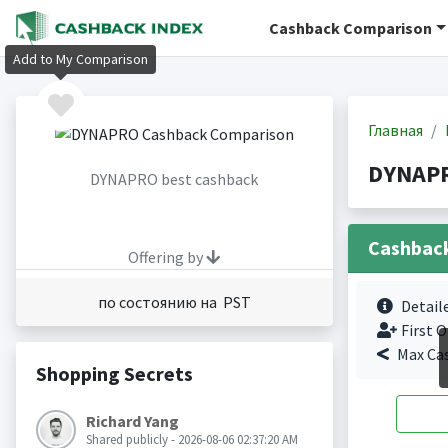
Cashback Comparison
Add to My Comparison
Главная
DYNAPR
DYNAPRO best cashback
Cashbac
Offering by
по состоянию на PST
Detail
First O
Max Ca
Shopping Secrets
Richard Yang
Shared publicly - 2026-08-06 02:37:20 AM