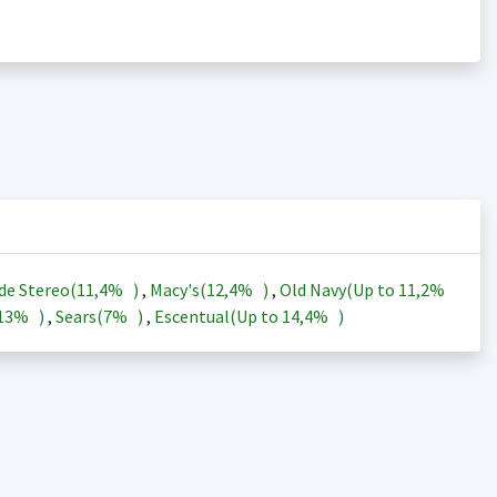
de Stereo(
11,4%
)
,
Macy's(
12,4%
)
,
Old Navy(Up to
11,2%
13%
)
,
Sears(
7%
)
,
Escentual(Up to
14,4%
)