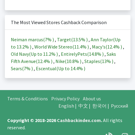
The Most Viewed Stores Cashback Comparison
Neiman marcus(
7%
)
,
Target(
13.5%
)
,
Ann Taylor(Up
to
13.2%
)
,
World Wide Stereo(
11.4%
)
,
Macy's(
12.4%
)
,
Old Navy(Up to
11.2%
)
,
EntirelyPets(
14.8%
)
,
Saks
Fifth Avenue(
12.4%
)
,
Nike(
10.8%
)
,
Staples(
13%
)
,
Sears(
7%
)
,
Escentual(Up to
14.4%
)
Terms & Conditions
Privacy Policy
About us
English
|
中文
|
한국어
|
Русский
Copyright © 2018-2026
Cashbackindex.com
.
All rights
reserved.