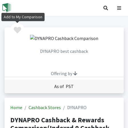
Add to My Comparison
DYNAPRO best cashback
Offering by
As of PST
Home
Cashback Stores
DYNAPRO
DYNAPRO Cashback & Rewards
Comparison(Indexed 0 Cashback