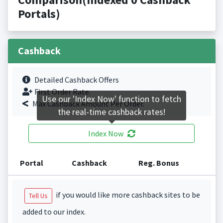
Portals)
Cashback
Detailed Cashback Offers
First Order Rate.
Use our 'Index Now' function to fetch
Max Cashback Amount Per Order.
the real-time cashback rates!
Index Now
Portal
Cashback
Reg. Bonus
if you would like more cashback sites to be
Tell Us
added to our index.