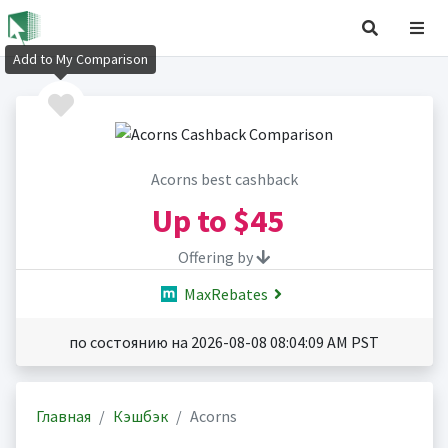
Add to My Comparison
Acorns best cashback
Up to
$45
Offering by
MaxRebates
по состоянию на 2026-08-08 08:04:09 AM PST
Главная
Кэшбэк
Acorns