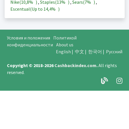
Nike(
10,8%
)
,
Staples(
13%
)
,
Sears(
7%
)
,
Escentual(Up to
14,4%
)
Условия и положения
Политикой
конфиденциальности
About us
English
|
中文
|
한국어
|
Русский
Copyright © 2018-2026
Cashbackindex.com
.
All rights
reserved.