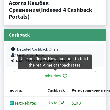
Acorns Кэшбэк
Сравнение(Indexed 4 Cashback
Portals)
Cashback
Detailed Cashback Offers
First Order Rate.
Use our 'Index Now' function to fetch
Max Cashback Amount Per Order.
the real-time cashback rates!
Index Now
портал
Cashback
Регистрационные н
Up to
$45
MaxRebates
$10.0