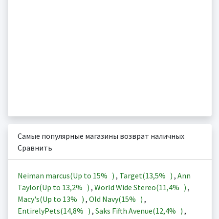
Самые популярные магазины возврат наличных
Сравнить
Neiman marcus(Up to
15%
)
,
Target(
13,5%
)
,
Ann
Taylor(Up to
13,2%
)
,
World Wide Stereo(
11,4%
)
,
Macy's(Up to
13%
)
,
Old Navy(
15%
)
,
EntirelyPets(
14,8%
)
,
Saks Fifth Avenue(
12,4%
)
,