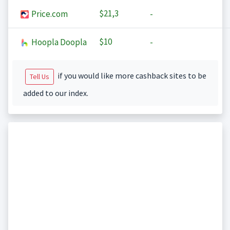
$21,3
Price.com
-
$10
Hoopla Doopla
-
if you would like more cashback sites to be
Tell Us
added to our index.