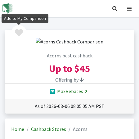
Add to My Comparison
Acorns best cashback
Up to
$45
Offering by
MaxRebates
As of 2026-08-06 08:05:05 AM PST
Home
Cashback Stores
Acorns