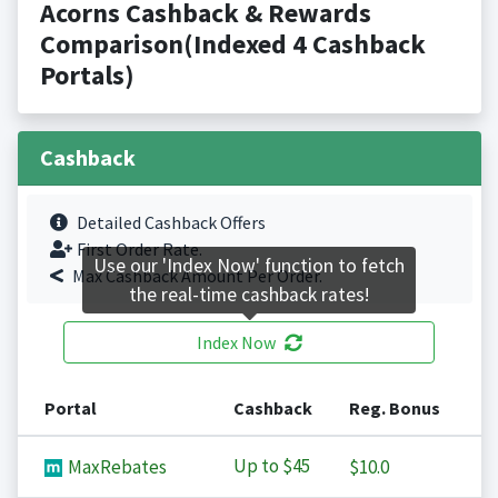
Acorns Cashback & Rewards
Comparison(Indexed 4 Cashback
Portals)
Cashback
Detailed Cashback Offers
First Order Rate.
Use our 'Index Now' function to fetch
Max Cashback Amount Per Order.
the real-time cashback rates!
Index Now
Portal
Cashback
Reg. Bonus
Up to
$45
MaxRebates
$10.0