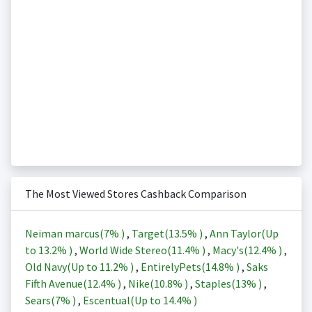
The Most Viewed Stores Cashback Comparison
Neiman marcus(
7%
)
,
Target(
13.5%
)
,
Ann Taylor(Up
to
13.2%
)
,
World Wide Stereo(
11.4%
)
,
Macy's(
12.4%
)
,
Old Navy(Up to
11.2%
)
,
EntirelyPets(
14.8%
)
,
Saks
Fifth Avenue(
12.4%
)
,
Nike(
10.8%
)
,
Staples(
13%
)
,
Sears(
7%
)
,
Escentual(Up to
14.4%
)