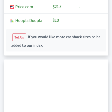
$21.3
Price.com
-
$10
Hoopla Doopla
-
if you would like more cashback sites to be
Tell Us
added to our index.