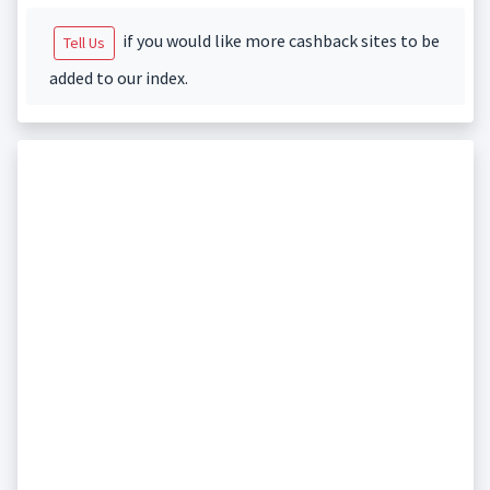
if you would like more cashback sites to be
Tell Us
added to our index.