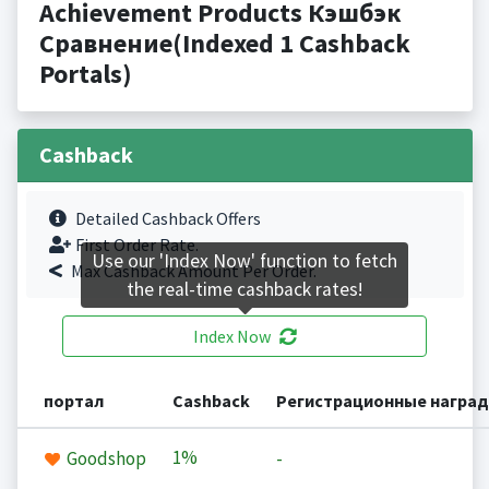
Achievement Products Кэшбэк
Сравнение(Indexed 1 Cashback
Portals)
Cashback
Detailed Cashback Offers
First Order Rate.
Use our 'Index Now' function to fetch
Max Cashback Amount Per Order.
the real-time cashback rates!
Index Now
портал
Cashback
Регистрационные награ
1%
Goodshop
-