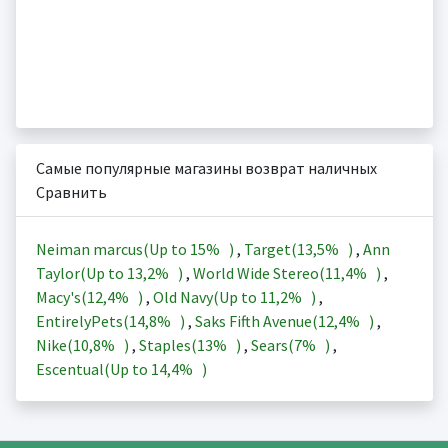
Самые популярные магазины возврат наличных
Сравнить
Neiman marcus(Up to
15%
)
,
Target(
13,5%
)
,
Ann
Taylor(Up to
13,2%
)
,
World Wide Stereo(
11,4%
)
,
Macy's(
12,4%
)
,
Old Navy(Up to
11,2%
)
,
EntirelyPets(
14,8%
)
,
Saks Fifth Avenue(
12,4%
)
,
Nike(
10,8%
)
,
Staples(
13%
)
,
Sears(
7%
)
,
Escentual(Up to
14,4%
)