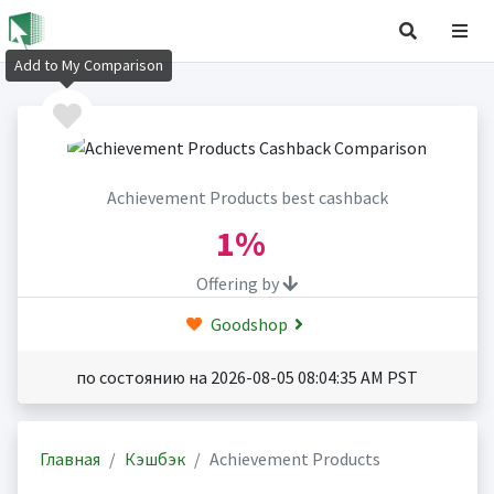
Add to My Comparison
Achievement Products best cashback
1%
Offering by
Goodshop
по состоянию на 2026-08-05 08:04:35 AM PST
Главная
Кэшбэк
Achievement Products