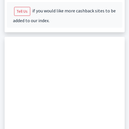
if you would like more cashback sites to be
Tell Us
added to our index.