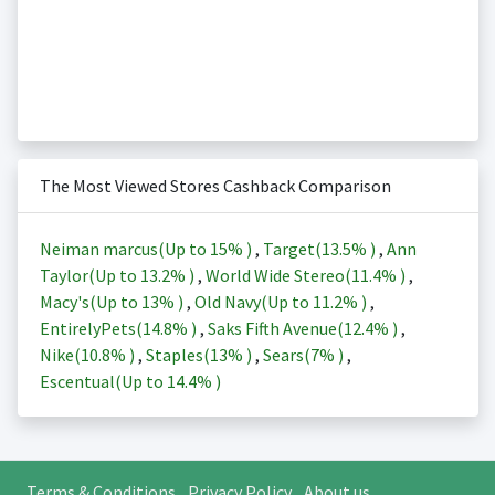
The Most Viewed Stores Cashback Comparison
Neiman marcus(Up to
15%
)
,
Target(
13.5%
)
,
Ann
Taylor(Up to
13.2%
)
,
World Wide Stereo(
11.4%
)
,
Macy's(Up to
13%
)
,
Old Navy(Up to
11.2%
)
,
EntirelyPets(
14.8%
)
,
Saks Fifth Avenue(
12.4%
)
,
Nike(
10.8%
)
,
Staples(
13%
)
,
Sears(
7%
)
,
Escentual(Up to
14.4%
)
Terms & Conditions
Privacy Policy
About us