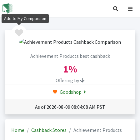
Add to My Comparison
Achievement Products best cashback
1%
Offering by
Goodshop
As of 2026-08-09 08:04:08 AM PST
Home
Cashback Stores
Achievement Products