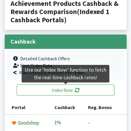
Achievement Products Cashback &
Rewards Comparison(Indexed 1
Cashback Portals)
Cashback
Detailed Cashback Offers
First Order Rate.
Use our 'Index Now' function to fetch
Max Cashback Amount Per Order.
the real-time cashback rates!
Index Now
Portal
Cashback
Reg. Bonus
1%
Goodshop
-