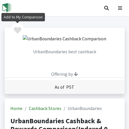
Add to My Comparison
UrbanBoundaries best cashback
Offering by
As of PST
Home
Cashback Stores
UrbanBoundaries
UrbanBoundaries Cashback &
Rewards Comparison(Indexed 0