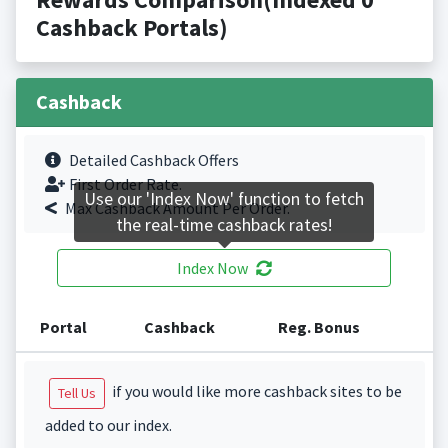
Cashback Portals)
Cashback
Detailed Cashback Offers
First Order Rate.
Use our 'Index Now' function to fetch
Max Cashback Amount Per Order.
the real-time cashback rates!
Index Now
Portal
Cashback
Reg. Bonus
if you would like more cashback sites to be
Tell Us
added to our index.