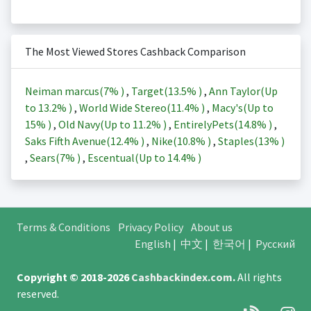
The Most Viewed Stores Cashback Comparison
Neiman marcus(
7%
)
,
Target(
13.5%
)
,
Ann Taylor(Up
to
13.2%
)
,
World Wide Stereo(
11.4%
)
,
Macy's(Up to
15%
)
,
Old Navy(Up to
11.2%
)
,
EntirelyPets(
14.8%
)
,
Saks Fifth Avenue(
12.4%
)
,
Nike(
10.8%
)
,
Staples(
13%
)
,
Sears(
7%
)
,
Escentual(Up to
14.4%
)
Terms & Conditions
Privacy Policy
About us
English
|
中文
|
한국어
|
Русский
Copyright © 2018-2026
Cashbackindex.com
.
All rights
reserved.