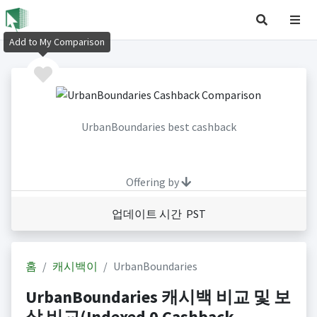
Add to My Comparison
UrbanBoundaries best cashback
Offering by
업데이트 시간 PST
홈
캐시백이
UrbanBoundaries
UrbanBoundaries 캐시백 비교 및 보
상 비교(Indexed 0 Cashback