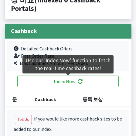
Portals)
Cashback
Detailed Cashback Offers
First Order Rate.
Use our 'Index Now' function to fetch
Max Cashback Amount Per Order.
the real-time cashback rates!
Index Now
문
Cashback
등록 보상
if you would like more cashback sites to be
Tell Us
added to our index.