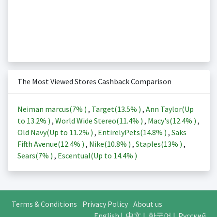
The Most Viewed Stores Cashback Comparison
Neiman marcus(
7%
)
,
Target(
13.5%
)
,
Ann Taylor(Up
to
13.2%
)
,
World Wide Stereo(
11.4%
)
,
Macy's(
12.4%
)
,
Old Navy(Up to
11.2%
)
,
EntirelyPets(
14.8%
)
,
Saks
Fifth Avenue(
12.4%
)
,
Nike(
10.8%
)
,
Staples(
13%
)
,
Sears(
7%
)
,
Escentual(Up to
14.4%
)
Terms & Conditions
Privacy Policy
About us
English
|
中文
|
한국어
|
Русский