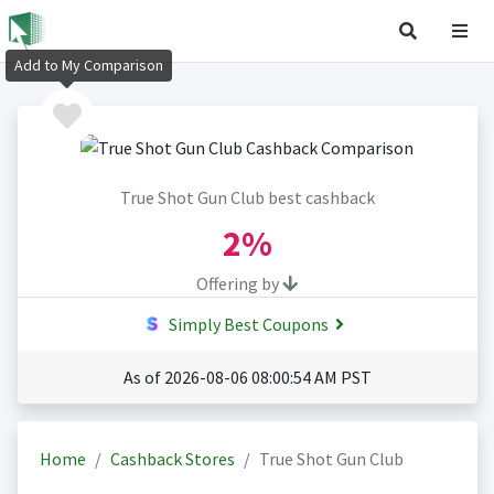
Add to My Comparison
True Shot Gun Club best cashback
2%
Offering by
Simply Best Coupons
As of 2026-08-06 08:00:54 AM PST
Home
Cashback Stores
True Shot Gun Club