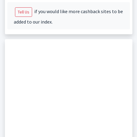
if you would like more cashback sites to be
Tell Us
added to our index.