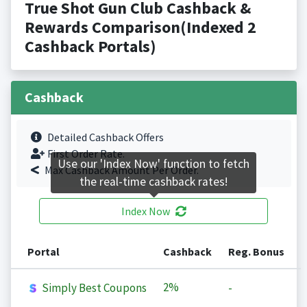
True Shot Gun Club Cashback &
Rewards Comparison(Indexed 2
Cashback Portals)
Cashback
Detailed Cashback Offers
First Order Rate.
Use our 'Index Now' function to fetch
Max Cashback Amount Per Order.
the real-time cashback rates!
Index Now
Portal
Cashback
Reg. Bonus
2%
Simply Best Coupons
-