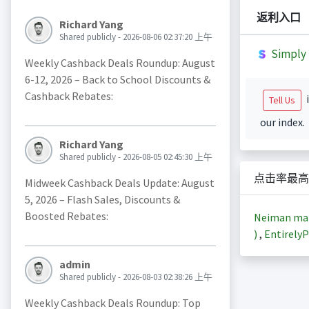
返利入口
Richard Yang
Shared publicly - 2026-08-06 02:37:20 上午
Simply 
Weekly Cashback Deals Roundup: August
6-12, 2026 – Back to School Discounts &
Cashback Rebates:
i
Tell Us
our index.
Richard Yang
Shared publicly - 2026-08-05 02:45:30 上午
点击率最高
Midweek Cashback Deals Update: August
5, 2026 – Flash Sales, Discounts &
Boosted Rebates:
Neiman m
)
,
EntirelyP
admin
Shared publicly - 2026-08-03 02:38:26 上午
Weekly Cashback Deals Roundup: Top