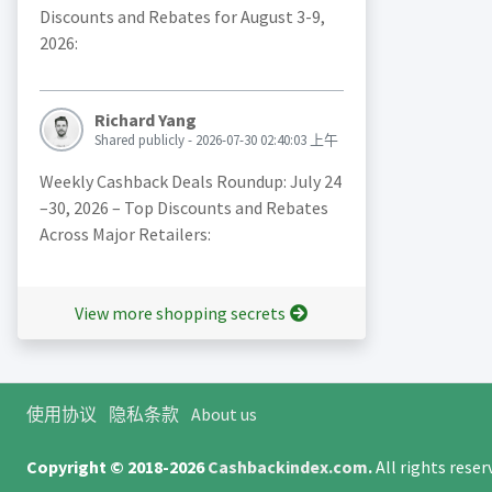
Discounts and Rebates for August 3-9,
2026:
Richard Yang
Shared publicly - 2026-07-30 02:40:03 上午
Weekly Cashback Deals Roundup: July 24
–30, 2026 – Top Discounts and Rebates
Across Major Retailers:
View more shopping secrets
使用协议
隐私条款
About us
Copyright © 2018-2026
Cashbackindex.com
.
All rights rese