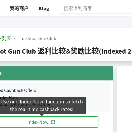
我的商户
Blog
户列表
True Shot Gun Club
hot Gun Club 返利比较&奖励比较(Indexed 2 C
k
ed Cashback Offers
rder Rate.
Use our 'Index Now' function to fetch
shback Amount Per Order.
the real-time cashback rates!
Index Now