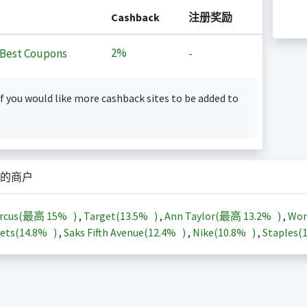
Cashback
注册奖励
2%
Best Coupons
-
f you would like more cashback sites to be added to
的商户
arcus(最高
15%
)
,
Target(
13.5%
)
,
Ann Taylor(最高
13.2%
)
,
Wor
ets(
14.8%
)
,
Saks Fifth Avenue(
12.4%
)
,
Nike(
10.8%
)
,
Staples(