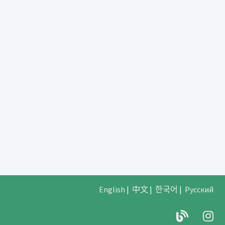
English
|
中文
|
한국어
|
Русский