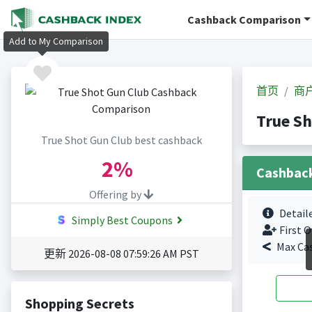
Cashback Comparison
Add to My Comparison
首页
商
True S
True Shot Gun Club best cashback
2%
Cashbac
Offering by
Detail
Simply Best Coupons
First O
Max Ca
更新 2026-08-08 07:59:26 AM PST
Shopping Secrets