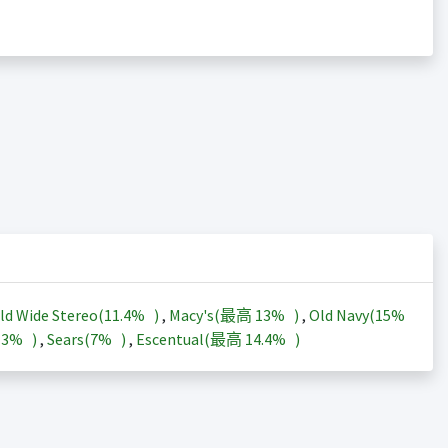
ld Wide Stereo(
11.4%
)
,
Macy's(最高
13%
)
,
Old Navy(
15%
13%
)
,
Sears(
7%
)
,
Escentual(最高
14.4%
)