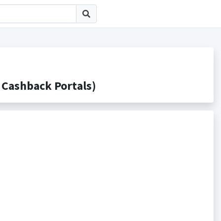
ashback Portals)