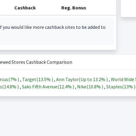
Cashback
Reg. Bonus
f you would like more cashback sites to be added to
iewed Stores Cashback Comparison
rcus(
7%
)
,
Target(
13.5%
)
,
Ann Taylor(Up to
13.2%
)
,
World Wide 
s(
14.8%
)
,
Saks Fifth Avenue(
12.4%
)
,
Nike(
10.8%
)
,
Staples(
13%