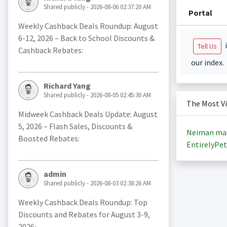
Shared publicly - 2026-08-06 02:37:20 AM
Portal
Weekly Cashback Deals Roundup: August
6-12, 2026 – Back to School Discounts &
i
Tell Us
Cashback Rebates:
our index.
Richard Yang
Shared publicly - 2026-08-05 02:45:30 AM
The Most V
Midweek Cashback Deals Update: August
5, 2026 – Flash Sales, Discounts &
Neiman ma
Boosted Rebates:
EntirelyPet
admin
Shared publicly - 2026-08-03 02:38:26 AM
Weekly Cashback Deals Roundup: Top
Discounts and Rebates for August 3-9,
2026: