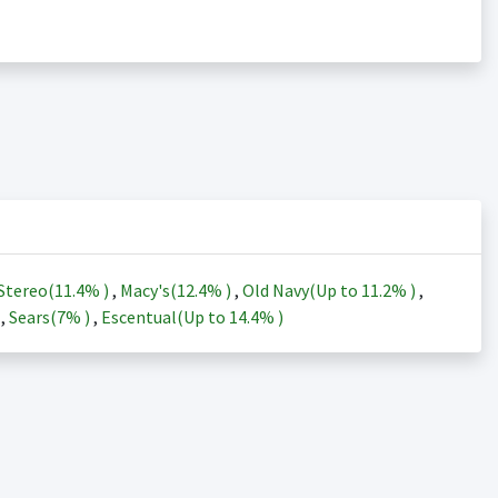
Stereo(
11.4%
)
,
Macy's(
12.4%
)
,
Old Navy(Up to
11.2%
)
,
)
,
Sears(
7%
)
,
Escentual(Up to
14.4%
)