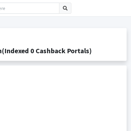
(Indexed 0 Cashback Portals)