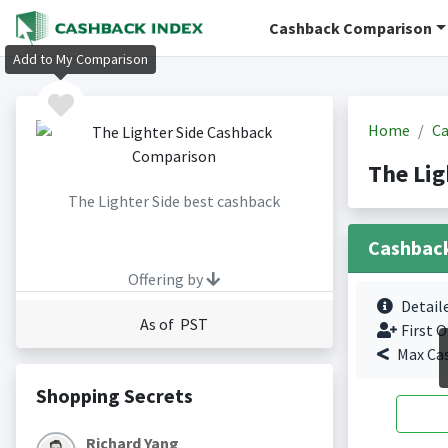
Cashback Comparison
Add to My Comparison
Home
Ca
The Lig
The Lighter Side best cashback
Cashbac
Offering by
Detail
As of PST
First O
Max Ca
Shopping Secrets
Richard Yang