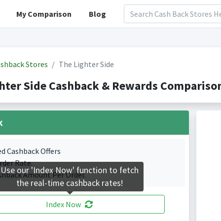
My Comparison
Blog
shback Stores
The Lighter Side
hter Side Cashback & Rewards Comparison
k
ed Cashback Offers
rder Rate.
Use our 'Index Now' function to fetch
shback Amount Per Order.
the real-time cashback rates!
Index Now