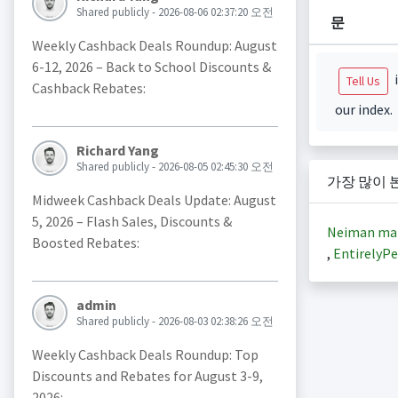
Shared publicly - 2026-08-06 02:37:20 오전
문
Weekly Cashback Deals Roundup: August
6-12, 2026 – Back to School Discounts &
i
Tell Us
Cashback Rebates:
our index.
Richard Yang
Shared publicly - 2026-08-05 02:45:30 오전
가장 많이 
Midweek Cashback Deals Update: August
5, 2026 – Flash Sales, Discounts &
Neiman ma
Boosted Rebates:
,
EntirelyPe
admin
Shared publicly - 2026-08-03 02:38:26 오전
Weekly Cashback Deals Roundup: Top
Discounts and Rebates for August 3-9,
2026: