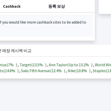
Cashback
등록 보상
f you would like more cashback sites to be added to
본 매장 캐시백 비교
rcus(
7%
)
,
Target(
13.5%
)
,
Ann Taylor(Up to
13.2%
)
,
World Wi
ts(
14.8%
)
,
Saks Fifth Avenue(
12.4%
)
,
Nike(
10.8%
)
,
Staples(
1