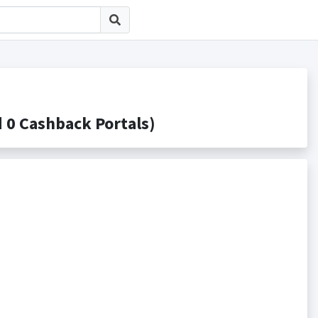
 Cashback Portals)