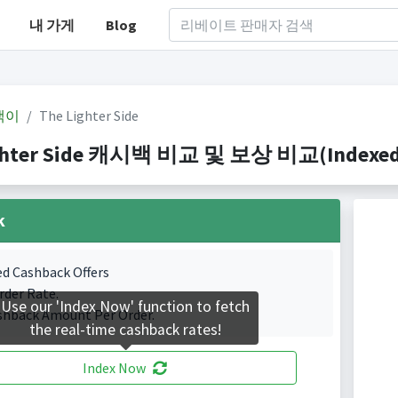
내 가게
Blog
백이
The Lighter Side
ghter Side 캐시백 비교 및 보상 비교(Indexed 0
k
ed Cashback Offers
rder Rate.
Use our 'Index Now' function to fetch
shback Amount Per Order.
the real-time cashback rates!
Index Now