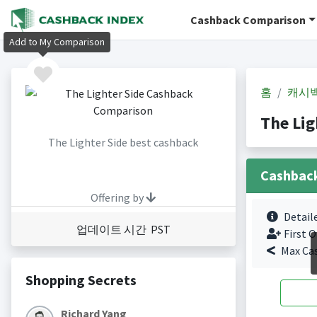
Cashback Comparison
Add to My Comparison
홈
캐시
The Li
The Lighter Side best cashback
Cashbac
Offering by
Detail
업데이트 시간 PST
First O
Max Ca
Shopping Secrets
Richard Yang