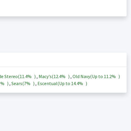
de Stereo(
11.4%
)
,
Macy's(
12.4%
)
,
Old Navy(Up to
11.2%
)
3%
)
,
Sears(
7%
)
,
Escentual(Up to
14.4%
)