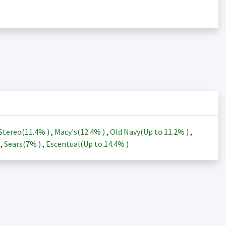
Stereo(
11.4%
)
,
Macy's(
12.4%
)
,
Old Navy(Up to
11.2%
)
,
)
,
Sears(
7%
)
,
Escentual(Up to
14.4%
)