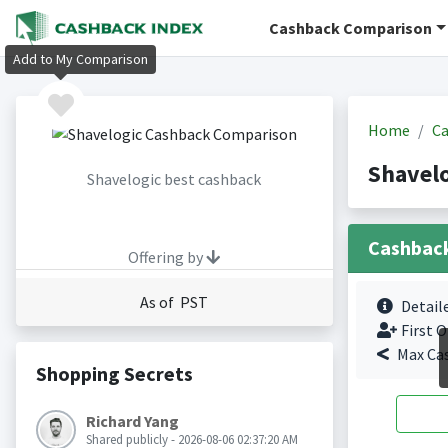
Cashback Comparison
Add to My Comparison
Home
Ca
Shavel
Shavelogic best cashback
Cashbac
Offering by
As of PST
Detail
First O
Max Ca
Shopping Secrets
Richard Yang
Shared publicly - 2026-08-06 02:37:20 AM