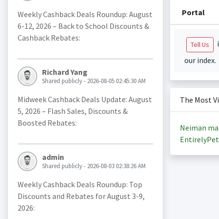
Portal
Weekly Cashback Deals Roundup: August
6-12, 2026 – Back to School Discounts &
Cashback Rebates:
i
Tell Us
our index.
Richard Yang
Shared publicly - 2026-08-05 02:45:30 AM
Midweek Cashback Deals Update: August
The Most V
5, 2026 – Flash Sales, Discounts &
Boosted Rebates:
Neiman ma
EntirelyPet
admin
Shared publicly - 2026-08-03 02:38:26 AM
Weekly Cashback Deals Roundup: Top
Discounts and Rebates for August 3-9,
2026: