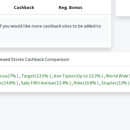
Cashback
Reg. Bonus
f you would like more cashback sites to be added to
iewed Stores Cashback Comparison
rcus(
7%
)
,
Target(
13.5%
)
,
Ann Taylor(Up to
13.2%
)
,
World Wide 
s(
14.8%
)
,
Saks Fifth Avenue(
12.4%
)
,
Nike(
10.8%
)
,
Staples(
13%