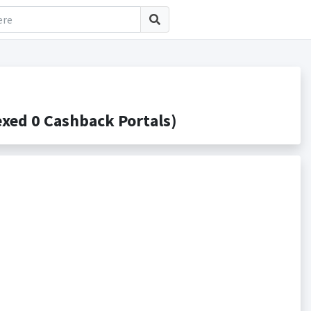
xed 0 Cashback Portals)