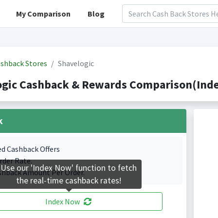
My Comparison
Blog
shback Stores
Shavelogic
ogic Cashback & Rewards Comparison(Inde
k
ed Cashback Offers
rder Rate.
Use our 'Index Now' function to fetch
shback Amount Per Order.
the real-time cashback rates!
Index Now