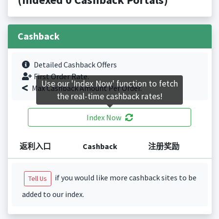
Cashback
Detailed Cashback Offers
First Order Rate.
Use our 'Index Now' function to fetch
Max Cashback Amount Per Order.
the real-time cashback rates!
Index Now
返利入口
Cashback
注册奖励
if you would like more cashback sites to be
Tell Us
added to our index.