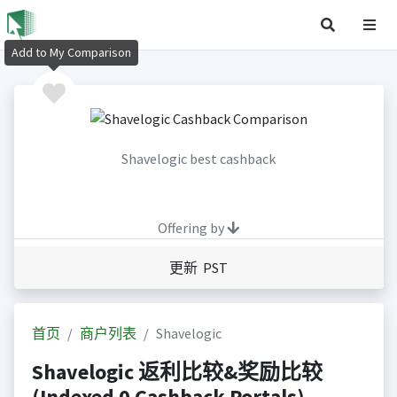
Add to My Comparison
Shavelogic best cashback
Offering by
更新 PST
首页
商户列表
Shavelogic
Shavelogic 返利比较&奖励比较
(Indexed 0 Cashback Portals)