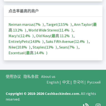
点击率最高的商户
Neiman marcus(
7%
)
,
Target(
13.5%
)
,
Ann Taylor(最
高
13.2%
)
,
World Wide Stereo(
11.4%
)
,
Macy's(
12.4%
)
,
Old Navy(最高
11.2%
)
,
EntirelyPets(
14.8%
)
,
Saks Fifth Avenue(
12.4%
)
,
Nike(
10.8%
)
,
Staples(
13%
)
,
Sears(
7%
)
,
Escentual(最高
14.4%
)
使用协议
隐私条款
About us
English
|
中文
|
한국어
|
Русский
Copyright © 2018-2026
Cashbackindex.com
.
All rights
reserved.