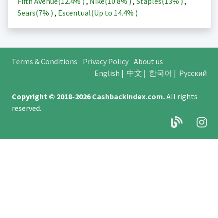
Fifth Avenue(
12.4%
)
,
Nike(
10.8%
)
,
Staples(
13%
)
,
Sears(
7%
)
,
Escentual(Up to
14.4%
)
Terms & Conditions
Privacy Policy
About us
English
|
中文
|
한국어
|
Русский
Copyright © 2018-2026
Cashbackindex.com
.
All rights
reserved.