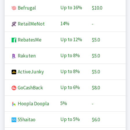
Up to
16%
Befrugal
$10.0
14%
RetailMeNot
-
Up to
12%
RebatesMe
$5.0
Up to
8%
Rakuten
$5.0
Up to
8%
ActiveJunky
$5.0
Up to
6%
GoCashBack
$8.0
5%
Hoopla Doopla
-
Up to
5%
55haitao
$6.0