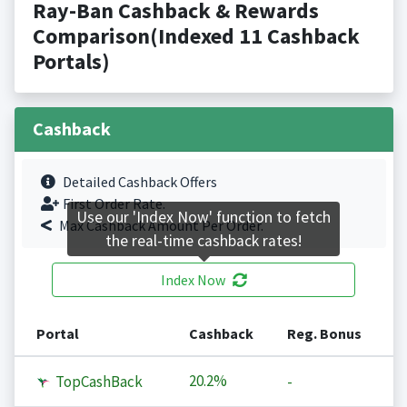
Ray-Ban Cashback & Rewards
Comparison(Indexed 11 Cashback
Portals)
Cashback
Detailed Cashback Offers
First Order Rate.
Use our 'Index Now' function to fetch
Max Cashback Amount Per Order.
the real-time cashback rates!
Index Now
Portal
Cashback
Reg. Bonus
20.2%
TopCashBack
-