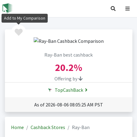
Add to My Comparison
Ray-Ban best cashback
20.2%
Offering by
TopCashBack
As of 2026-08-06 08:05:25 AM PST
Home
Cashback Stores
Ray-Ban