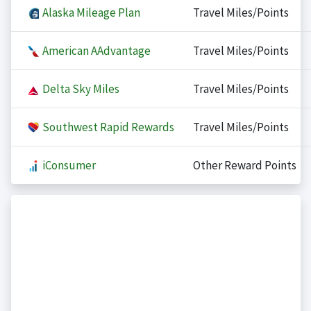
Alaska Mileage Plan
Travel Miles/Points
American AAdvantage
Travel Miles/Points
Delta Sky Miles
Travel Miles/Points
Southwest Rapid Rewards
Travel Miles/Points
iConsumer
Other Reward Points