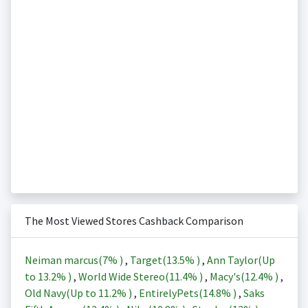
The Most Viewed Stores Cashback Comparison
Neiman marcus(
7%
)
,
Target(
13.5%
)
,
Ann Taylor(Up
to
13.2%
)
,
World Wide Stereo(
11.4%
)
,
Macy's(
12.4%
)
,
Old Navy(Up to
11.2%
)
,
EntirelyPets(
14.8%
)
,
Saks