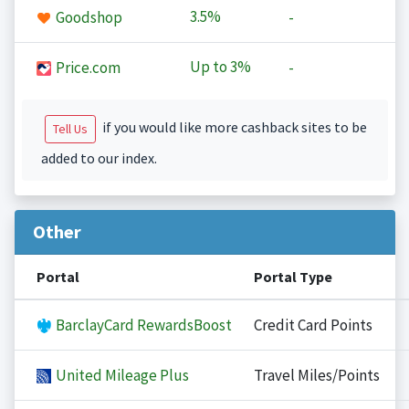
3.5%
Goodshop
-
Up to
3%
Price.com
-
if you would like more cashback sites to be
Tell Us
added to our index.
Other
Portal
Portal Type
BarclayCard RewardsBoost
Credit Card Points
United Mileage Plus
Travel Miles/Points