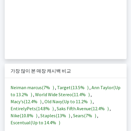
가장 많이 본 매장 캐시백 비교
Neiman marcus(
7%
)
,
Target(
13.5%
)
,
Ann Taylor(Up
to
13.2%
)
,
World Wide Stereo(
11.4%
)
,
Macy's(
12.4%
)
,
Old Navy(Up to
11.2%
)
,
EntirelyPets(
14.8%
)
,
Saks Fifth Avenue(
12.4%
)
,
Nike(
10.8%
)
,
Staples(
13%
)
,
Sears(
7%
)
,
Escentual(Up to
14.4%
)