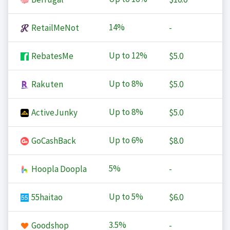
14%
RetailMeNot
-
Up to
12%
RebatesMe
$5.0
Up to
8%
Rakuten
$5.0
Up to
8%
ActiveJunky
$5.0
Up to
6%
GoCashBack
$8.0
5%
Hoopla Doopla
-
Up to
5%
55haitao
$6.0
3.5%
Goodshop
-