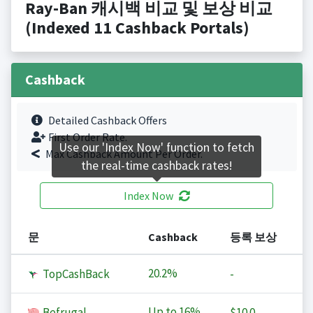
Ray-Ban 캐시백 비교 및 보상 비교
(Indexed 11 Cashback Portals)
Cashback
Detailed Cashback Offers
First Order Rate.
Use our 'Index Now' function to fetch
Max Cashback Amount Per Order.
the real-time cashback rates!
Index Now
문
Cashback
등록 보상
20.2%
TopCashBack
-
Up to
16%
Befrugal
$10.0