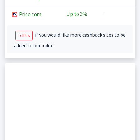
Up to
3%
Price.com
-
if you would like more cashback sites to be
Tell Us
added to our index.