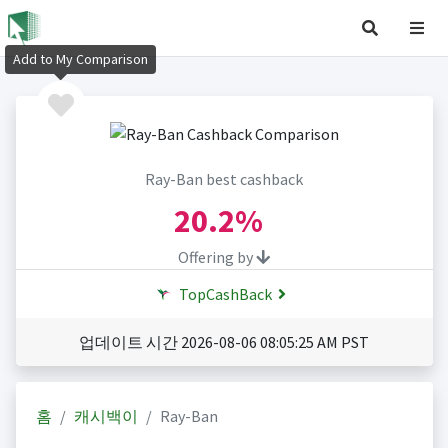
Add to My Comparison
Ray-Ban best cashback
20.2%
Offering by
TopCashBack
업데이트 시간 2026-08-06 08:05:25 AM PST
홈
캐시백이
Ray-Ban