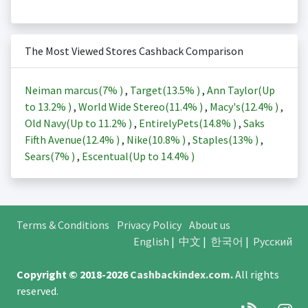
The Most Viewed Stores Cashback Comparison
Neiman marcus(
7%
)
,
Target(
13.5%
)
,
Ann Taylor(Up
to
13.2%
)
,
World Wide Stereo(
11.4%
)
,
Macy's(
12.4%
)
,
Old Navy(Up to
11.2%
)
,
EntirelyPets(
14.8%
)
,
Saks
Fifth Avenue(
12.4%
)
,
Nike(
10.8%
)
,
Staples(
13%
)
,
Sears(
7%
)
,
Escentual(Up to
14.4%
)
Terms & Conditions
Privacy Policy
About us
English
|
中文
|
한국어
|
Русский
Copyright © 2018-2026
Cashbackindex.com
.
All rights
reserved.