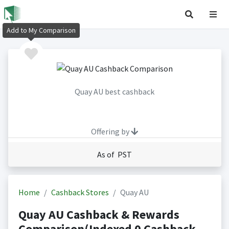
Add to My Comparison
Quay AU best cashback
Offering by
As of PST
Home
Cashback Stores
Quay AU
Quay AU Cashback & Rewards
Comparison(Indexed 0 Cashback