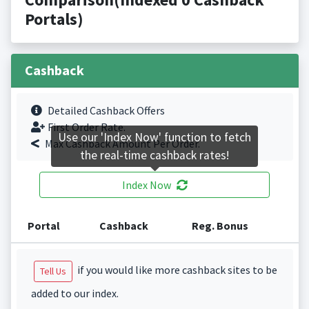
Portals)
Cashback
Detailed Cashback Offers
First Order Rate.
Use our 'Index Now' function to fetch
Max Cashback Amount Per Order.
the real-time cashback rates!
Index Now
Portal
Cashback
Reg. Bonus
if you would like more cashback sites to be
Tell Us
added to our index.