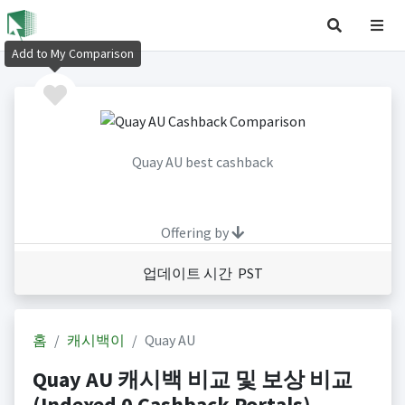
Add to My Comparison
Quay AU best cashback
Offering by
업데이트 시간 PST
홈
캐시백이
Quay AU
Quay AU 캐시백 비교 및 보상 비교
(Indexed 0 Cashback Portals)