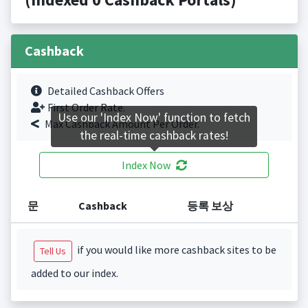
Cashback
Detailed Cashback Offers
First Order Rate.
Use our 'Index Now' function to fetch
Max Cashback Amount Per Order.
the real-time cashback rates!
Index Now
문
Cashback
등록 보상
if you would like more cashback sites to be
Tell Us
added to our index.