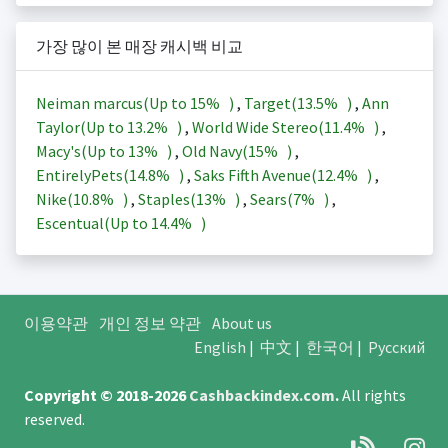
가장 많이 본 매장 캐시백 비교
Neiman marcus(Up to
15%
)
,
Target(
13.5%
)
,
Ann
Taylor(Up to
13.2%
)
,
World Wide Stereo(
11.4%
)
,
Macy's(Up to
13%
)
,
Old Navy(
15%
)
,
EntirelyPets(
14.8%
)
,
Saks Fifth Avenue(
12.4%
)
,
Nike(
10.8%
)
,
Staples(
13%
)
,
Sears(
7%
)
,
Escentual(Up to
14.4%
)
이용약관
개인 정보 약관
About us
English
|
中文
|
한국어
|
Русский
Copyright © 2018-2026
Cashbackindex.com
.
All rights
reserved.