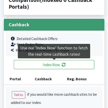
Portals)
Cashback
Detailed Cashback Offers
First Order Rate.
Use our 'Index Now' function to fetch
Max Cashback Amount Per Order.
the real-time cashback rates!
Index Now
Portal
Cashback
Reg. Bonus
if you would like more cashback sites to be
Tell Us
added to our index.