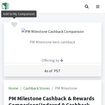
Add to My Comparison
PM Milestone best cashback
Offering by
As of PST
Home
Cashback Stores
PM Milestone
PM Milestone Cashback & Rewards
Comparison(Indexed 0 Cashback