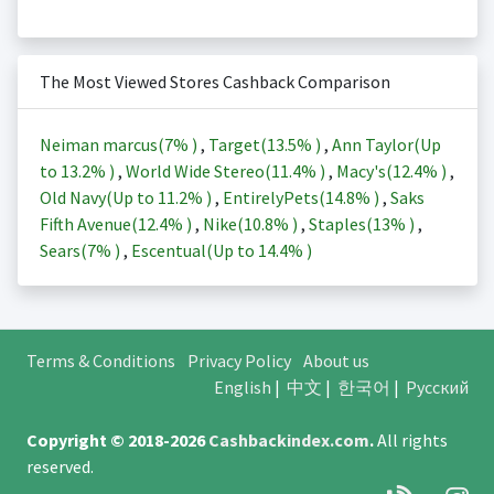
The Most Viewed Stores Cashback Comparison
Neiman marcus(
7%
)
,
Target(
13.5%
)
,
Ann Taylor(Up
to
13.2%
)
,
World Wide Stereo(
11.4%
)
,
Macy's(
12.4%
)
,
Old Navy(Up to
11.2%
)
,
EntirelyPets(
14.8%
)
,
Saks
Fifth Avenue(
12.4%
)
,
Nike(
10.8%
)
,
Staples(
13%
)
,
Sears(
7%
)
,
Escentual(Up to
14.4%
)
Terms & Conditions
Privacy Policy
About us
English
|
中文
|
한국어
|
Русский
Copyright © 2018-2026
Cashbackindex.com
.
All rights
reserved.