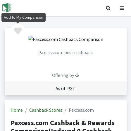
Add to My Comparison
Paxcess.com best cashback
Offering by
As of PST
Home
Cashback Stores
Paxcess.com
Paxcess.com Cashback & Rewards
Comparison(Indexed 0 Cashback