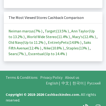
The Most Viewed Stores Cashback Comparison
Neiman marcus(
7%
)
,
Target(
13.5%
)
,
Ann Taylor(Up
to
13.2%
)
,
World Wide Stereo(
11.4%
)
,
Macy's(
12.4%
)
,
Old Navy(Up to
11.2%
)
,
EntirelyPets(
14.8%
)
,
Saks
Fifth Avenue(
12.4%
)
,
Nike(
10.8%
)
,
Staples(
13%
)
,
Sears(
7%
)
,
Escentual(Up to
14.4%
)
Terms & Conditions
Privacy Policy
About us
English
|
中文
|
한국어
|
Русский
Copyright © 2018-2026
Cashbackindex.com
.
All rights
reserved.