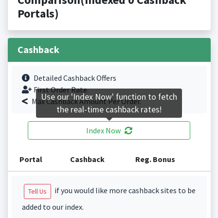
Portals)
Cashback
Detailed Cashback Offers
First Order Rate.
Use our 'Index Now' function to fetch
Max Cashback Amount Per Order.
the real-time cashback rates!
Index Now
Portal
Cashback
Reg. Bonus
if you would like more cashback sites to be
Tell Us
added to our index.