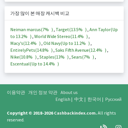
가장 많이 본 매장 캐시백 비교
Neiman marcus(
7%
)
,
Target(
13.5%
)
,
Ann Taylor(Up
to
13.2%
)
,
World Wide Stereo(
11.4%
)
,
Macy's(
12.4%
)
,
Old Navy(Up to
11.2%
)
,
EntirelyPets(
14.8%
)
,
Saks Fifth Avenue(
12.4%
)
,
Nike(
10.8%
)
,
Staples(
13%
)
,
Sears(
7%
)
,
Escentual(Up to
14.4%
)
이용약관
개인 정보 약관
About us
English
|
中文
|
한국어
|
Русский
Copyright © 2018-2026
Cashbackindex.com
.
All rights
reserved.