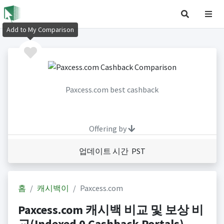
Add to My Comparison
Paxcess.com best cashback
Offering by
업데이트 시간 PST
홈
캐시백이
Paxcess.com
Paxcess.com 캐시백 비교 및 보상 비
교(Indexed 0 Cashback Portals)