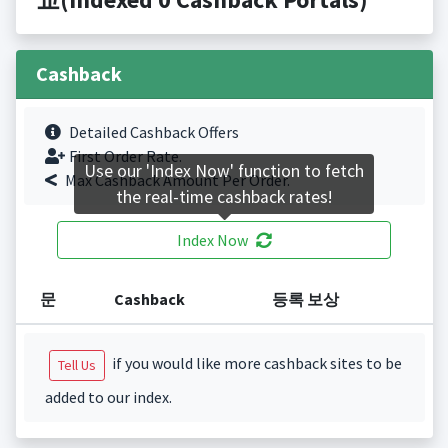
Cashback
Detailed Cashback Offers
First Order Rate.
Use our 'Index Now' function to fetch
Max Cashback Amount Per Order.
the real-time cashback rates!
Index Now
문
Cashback
등록 보상
if you would like more cashback sites to be
Tell Us
added to our index.