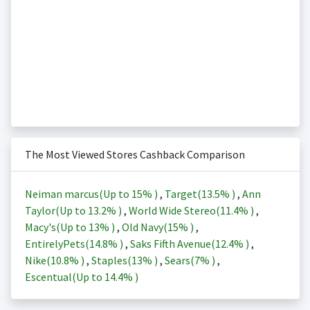
The Most Viewed Stores Cashback Comparison
Neiman marcus(Up to
15%
)
,
Target(
13.5%
)
,
Ann
Taylor(Up to
13.2%
)
,
World Wide Stereo(
11.4%
)
,
Macy's(Up to
13%
)
,
Old Navy(
15%
)
,
EntirelyPets(
14.8%
)
,
Saks Fifth Avenue(
12.4%
)
,
Nike(
10.8%
)
,
Staples(
13%
)
,
Sears(
7%
)
,
Escentual(Up to
14.4%
)