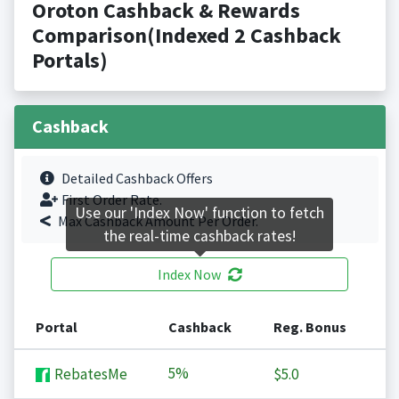
Oroton Cashback & Rewards
Comparison(Indexed 2 Cashback
Portals)
Cashback
Detailed Cashback Offers
First Order Rate.
Use our 'Index Now' function to fetch
Max Cashback Amount Per Order.
the real-time cashback rates!
Index Now
Portal
Cashback
Reg. Bonus
5%
RebatesMe
$5.0