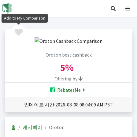
Add to My Comparison
Oroton best cashback
5%
Offering by
RebatesMe
업데이트 시간 2026-08-08 08:04:09 AM PST
홈
캐시백이
Oroton