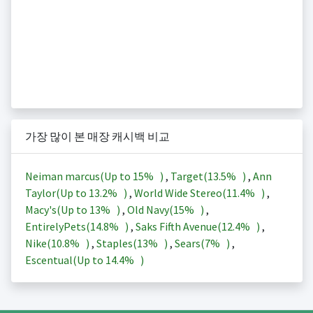
가장 많이 본 매장 캐시백 비교
Neiman marcus(Up to
15%
)
,
Target(
13.5%
)
,
Ann
Taylor(Up to
13.2%
)
,
World Wide Stereo(
11.4%
)
,
Macy's(Up to
13%
)
,
Old Navy(
15%
)
,
EntirelyPets(
14.8%
)
,
Saks Fifth Avenue(
12.4%
)
,
Nike(
10.8%
)
,
Staples(
13%
)
,
Sears(
7%
)
,
Escentual(Up to
14.4%
)