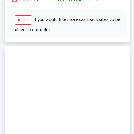
if you would like more cashback sites to be
Tell Us
added to our index.