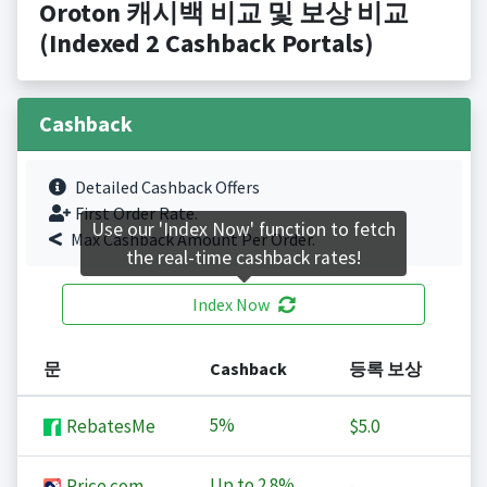
Oroton 캐시백 비교 및 보상 비교
(Indexed 2 Cashback Portals)
Cashback
Detailed Cashback Offers
First Order Rate.
Use our 'Index Now' function to fetch
Max Cashback Amount Per Order.
the real-time cashback rates!
Index Now
문
Cashback
등록 보상
5%
RebatesMe
$5.0
Up to
2.8%
Price.com
-