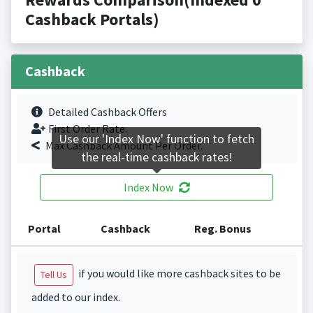
Cashback Portals)
Cashback
Detailed Cashback Offers
First Order Rate.
Use our 'Index Now' function to fetch
Max Cashback Amount Per Order.
the real-time cashback rates!
Index Now
Portal
Cashback
Reg. Bonus
if you would like more cashback sites to be
Tell Us
added to our index.