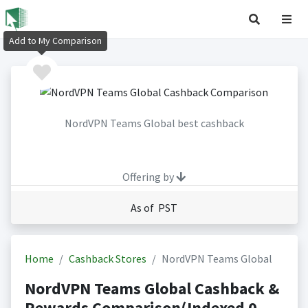
Add to My Comparison
NordVPN Teams Global best cashback
Offering by
As of PST
Home
Cashback Stores
NordVPN Teams Global
NordVPN Teams Global Cashback &
Rewards Comparison(Indexed 0