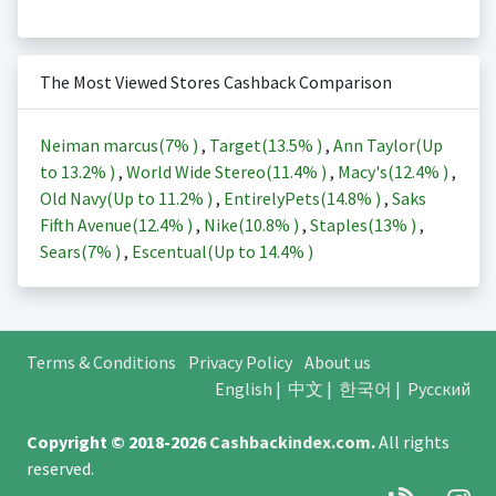
The Most Viewed Stores Cashback Comparison
Neiman marcus(
7%
)
,
Target(
13.5%
)
,
Ann Taylor(Up
to
13.2%
)
,
World Wide Stereo(
11.4%
)
,
Macy's(
12.4%
)
,
Old Navy(Up to
11.2%
)
,
EntirelyPets(
14.8%
)
,
Saks
Fifth Avenue(
12.4%
)
,
Nike(
10.8%
)
,
Staples(
13%
)
,
Sears(
7%
)
,
Escentual(Up to
14.4%
)
Terms & Conditions
Privacy Policy
About us
English
|
中文
|
한국어
|
Русский
Copyright © 2018-2026
Cashbackindex.com
.
All rights
reserved.