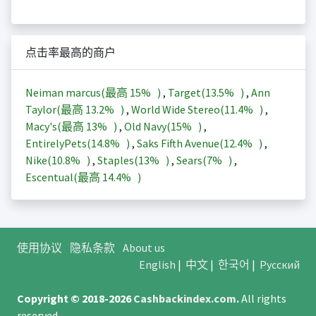
点击率最高的商户
Neiman marcus(最高
15%
)
,
Target(
13.5%
)
,
Ann
Taylor(最高
13.2%
)
,
World Wide Stereo(
11.4%
)
,
Macy's(最高
13%
)
,
Old Navy(
15%
)
,
EntirelyPets(
14.8%
)
,
Saks Fifth Avenue(
12.4%
)
,
Nike(
10.8%
)
,
Staples(
13%
)
,
Sears(
7%
)
,
Escentual(最高
14.4%
)
使用协议
隐私条款
About us
English
|
中文
|
한국어
|
Русский
Copyright © 2018-2026
Cashbackindex.com
.
All rights
reserved.