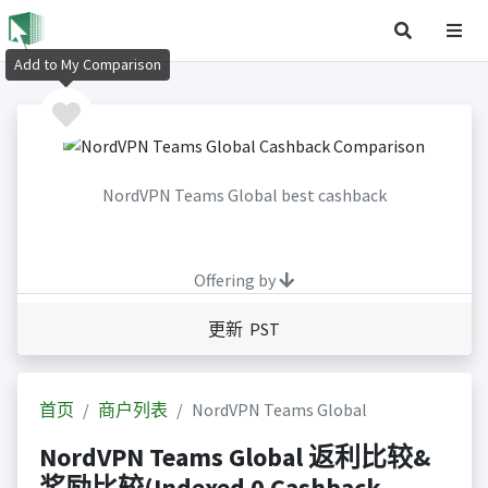
Add to My Comparison
NordVPN Teams Global best cashback
Offering by
更新 PST
首页
商户列表
NordVPN Teams Global
NordVPN Teams Global 返利比较&
奖励比较(Indexed 0 Cashback