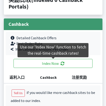
Portals)
Cashback
Detailed Cashback Offers
First Order Rate.
Use our 'Index Now' function to fetch
Max Cashback Amount Per Order.
the real-time cashback rates!
Index Now
返利入口
Cashback
注册奖励
if you would like more cashback sites to be
Tell Us
added to our index.