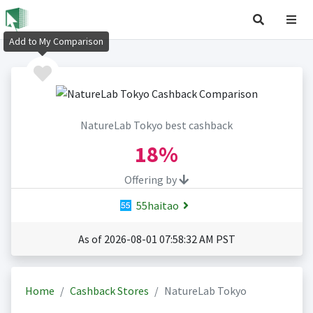
Add to My Comparison
NatureLab Tokyo best cashback
18%
Offering by
55haitao
As of 2026-08-01 07:58:32 AM PST
Home
Cashback Stores
NatureLab Tokyo