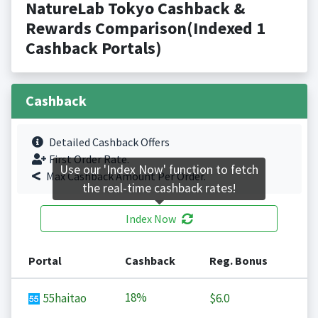
NatureLab Tokyo Cashback &
Rewards Comparison(Indexed 1
Cashback Portals)
Cashback
Detailed Cashback Offers
First Order Rate.
Use our 'Index Now' function to fetch
Max Cashback Amount Per Order.
the real-time cashback rates!
Index Now
Portal
Cashback
Reg. Bonus
18%
55haitao
$6.0