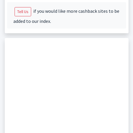
if you would like more cashback sites to be
Tell Us
added to our index.