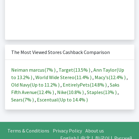
The Most Viewed Stores Cashback Comparison
Neiman marcus(
7%
)
,
Target(
13.5%
)
,
Ann Taylor(Up
to
13.2%
)
,
World Wide Stereo(
11.4%
)
,
Macy's(
12.4%
)
,
Old Navy(Up to
11.2%
)
,
EntirelyPets(
14.8%
)
,
Saks
Fifth Avenue(
12.4%
)
,
Nike(
10.8%
)
,
Staples(
13%
)
,
Sears(
7%
)
,
Escentual(Up to
14.4%
)
Terms & Conditions
Privacy Policy
About us
English
|
中文
|
한국어
|
Русский