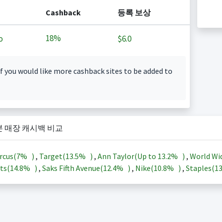
Cashback
등록 보상
18%
o
$6.0
f you would like more cashback sites to be added to
본 매장 캐시백 비교
rcus(
7%
)
,
Target(
13.5%
)
,
Ann Taylor(Up to
13.2%
)
,
World Wi
ts(
14.8%
)
,
Saks Fifth Avenue(
12.4%
)
,
Nike(
10.8%
)
,
Staples(
1