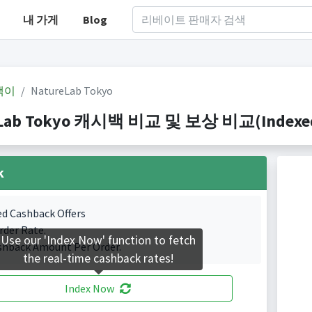
내 가게
Blog
백이
NatureLab Tokyo
Lab Tokyo 캐시백 비교 및 보상 비교(Indexed 1
k
ed Cashback Offers
rder Rate.
Use our 'Index Now' function to fetch
shback Amount Per Order.
the real-time cashback rates!
Index Now