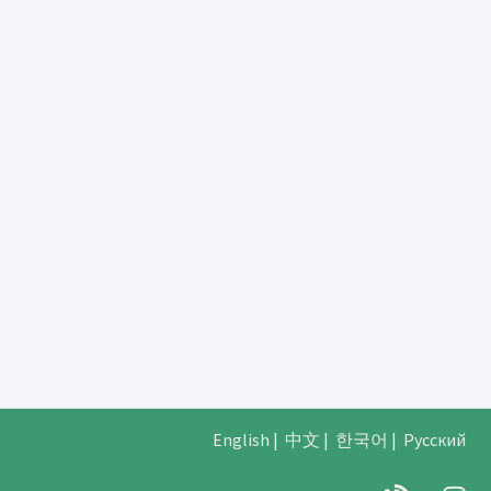
English
|
中文
|
한국어
|
Русский