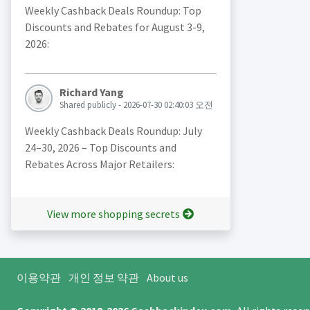
Weekly Cashback Deals Roundup: Top
Discounts and Rebates for August 3-9,
2026:
Richard Yang
Shared publicly - 2026-07-30 02:40:03 오전
Weekly Cashback Deals Roundup: July
24–30, 2026 – Top Discounts and
Rebates Across Major Retailers:
View more shopping secrets
이용약관
개인 정보 약관
About us