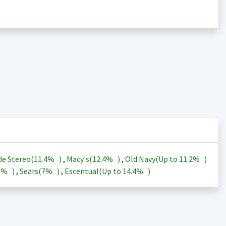
de Stereo(
11.4%
)
,
Macy's(
12.4%
)
,
Old Navy(Up to
11.2%
)
3%
)
,
Sears(
7%
)
,
Escentual(Up to
14.4%
)