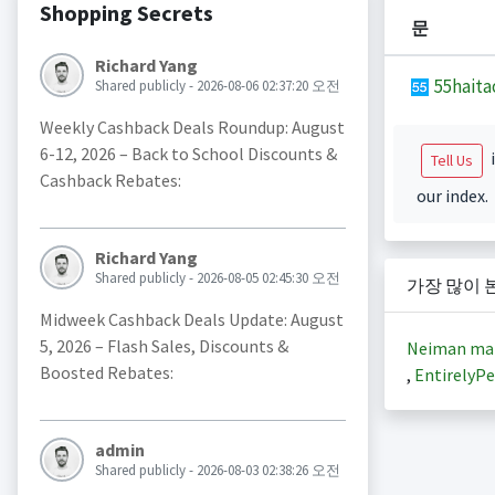
Shopping Secrets
문
Richard Yang
55haita
Shared publicly - 2026-08-06 02:37:20 오전
Weekly Cashback Deals Roundup: August
6-12, 2026 – Back to School Discounts &
i
Tell Us
Cashback Rebates:
our index.
Richard Yang
Shared publicly - 2026-08-05 02:45:30 오전
가장 많이 
Midweek Cashback Deals Update: August
5, 2026 – Flash Sales, Discounts &
Neiman ma
Boosted Rebates:
,
EntirelyPe
admin
Shared publicly - 2026-08-03 02:38:26 오전