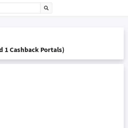
 Cashback Portals)