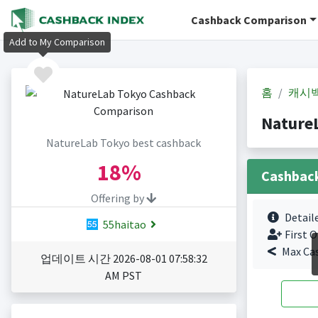
Cashback Comparison
Add to My Comparison
홈
캐시
Nature
NatureLab Tokyo best cashback
18%
Cashbac
Offering by
Detail
55haitao
First O
Max Ca
업데이트 시간 2026-08-01 07:58:32
AM PST