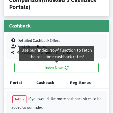
Portals)
Cashback
Detailed Cashback Offers
First Order Rate.
Use our 'Index Now' function to fetch
Max Cashback Amount Per Order.
the real-time cashback rates!
Index Now
Portal
Cashback
Reg. Bonus
if you would like more cashback sites to be
Tell Us
added to our index.