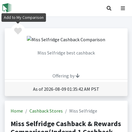
Add to My Comparison
Miss Selfridge best cashback
Offering by
As of 2026-08-09 01:35:42 AM PST
Home
Cashback Stores
Miss Selfridge
Miss Selfridge Cashback & Rewards
Comparison(Indexed 1 Cashback