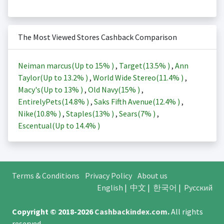
The Most Viewed Stores Cashback Comparison
Neiman marcus(Up to
15%
)
,
Target(
13.5%
)
,
Ann
Taylor(Up to
13.2%
)
,
World Wide Stereo(
11.4%
)
,
Macy's(Up to
13%
)
,
Old Navy(
15%
)
,
EntirelyPets(
14.8%
)
,
Saks Fifth Avenue(
12.4%
)
,
Nike(
10.8%
)
,
Staples(
13%
)
,
Sears(
7%
)
,
Escentual(Up to
14.4%
)
Terms & Conditions
Privacy Policy
About us
English
|
中文
|
한국어
|
Русский
Copyright © 2018-2026
Cashbackindex.com
.
All rights
reserved.