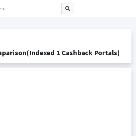
parison(Indexed 1 Cashback Portals)