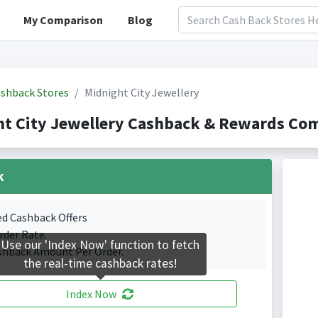
My Comparison
Blog
shback Stores
Midnight City Jewellery
t City Jewellery Cashback & Rewards Com
k
ed Cashback Offers
rder Rate.
Use our 'Index Now' function to fetch
shback Amount Per Order.
the real-time cashback rates!
Index Now