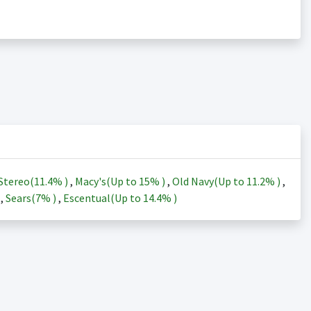
Stereo(
11.4%
)
,
Macy's(Up to
15%
)
,
Old Navy(Up to
11.2%
)
,
)
,
Sears(
7%
)
,
Escentual(Up to
14.4%
)