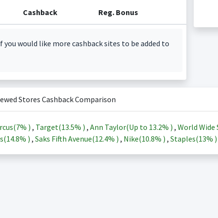
Cashback
Reg. Bonus
f you would like more cashback sites to be added to
iewed Stores Cashback Comparison
rcus(
7%
)
,
Target(
13.5%
)
,
Ann Taylor(Up to
13.2%
)
,
World Wide 
s(
14.8%
)
,
Saks Fifth Avenue(
12.4%
)
,
Nike(
10.8%
)
,
Staples(
13%