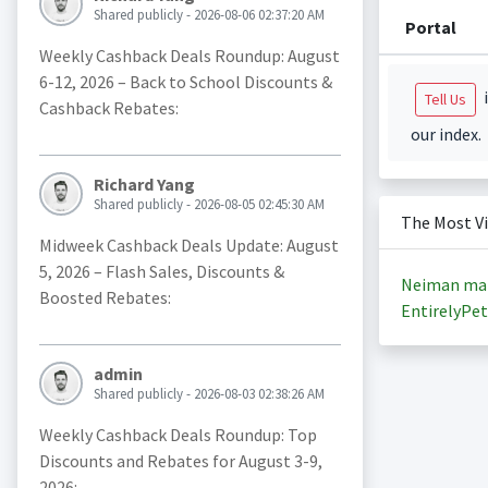
Shared publicly - 2026-08-06 02:37:20 AM
Portal
Weekly Cashback Deals Roundup: August
6-12, 2026 – Back to School Discounts &
i
Tell Us
Cashback Rebates:
our index.
Richard Yang
Shared publicly - 2026-08-05 02:45:30 AM
The Most V
Midweek Cashback Deals Update: August
5, 2026 – Flash Sales, Discounts &
Neiman ma
Boosted Rebates:
EntirelyPet
admin
Shared publicly - 2026-08-03 02:38:26 AM
Weekly Cashback Deals Roundup: Top
Discounts and Rebates for August 3-9,
2026: