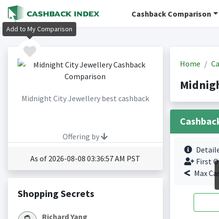
Cashback Comparison
Add to My Comparison
Home
Ca
Midnigh
Midnight City Jewellery best cashback
Cashbac
Offering by
Detail
As of 2026-08-08 03:36:57 AM PST
First O
Max Ca
Shopping Secrets
Richard Yang