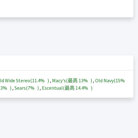
ld Wide Stereo(
11.4%
)
,
Macy's(最高
13%
)
,
Old Navy(
15%
13%
)
,
Sears(
7%
)
,
Escentual(最高
14.4%
)