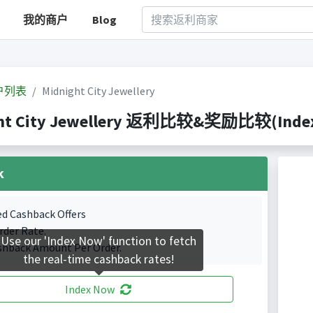
我的商户
Blog
户列表
Midnight City Jewellery
ht City Jewellery 返利比较&奖励比较(Indexed
k
ed Cashback Offers
rder Rate.
Use our 'Index Now' function to fetch
shback Amount Per Order.
the real-time cashback rates!
Index Now