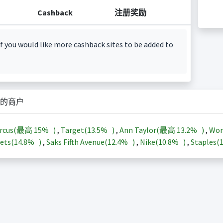
Cashback
注册奖励
f you would like more cashback sites to be added to
的商户
arcus(最高
15%
)
,
Target(
13.5%
)
,
Ann Taylor(最高
13.2%
)
,
Wor
ets(
14.8%
)
,
Saks Fifth Avenue(
12.4%
)
,
Nike(
10.8%
)
,
Staples(