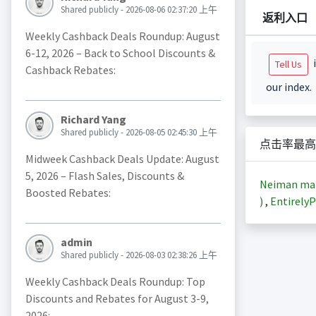
Shared publicly - 2026-08-06 02:37:20 上午
返利入口
Weekly Cashback Deals Roundup: August
6-12, 2026 – Back to School Discounts &
i
Tell Us
Cashback Rebates:
our index.
Richard Yang
Shared publicly - 2026-08-05 02:45:30 上午
点击率最高
Midweek Cashback Deals Update: August
5, 2026 – Flash Sales, Discounts &
Neiman m
Boosted Rebates:
)
,
EntirelyP
admin
Shared publicly - 2026-08-03 02:38:26 上午
Weekly Cashback Deals Roundup: Top
Discounts and Rebates for August 3-9,
2026: