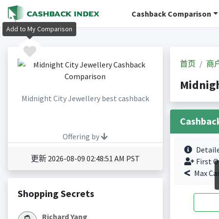
Cashback Comparison
Add to My Comparison
首页
商
Midnig
Midnight City Jewellery best cashback
Cashbac
Offering by
Detail
更新 2026-08-09 02:48:51 AM PST
First O
Max Ca
Shopping Secrets
Richard Yang