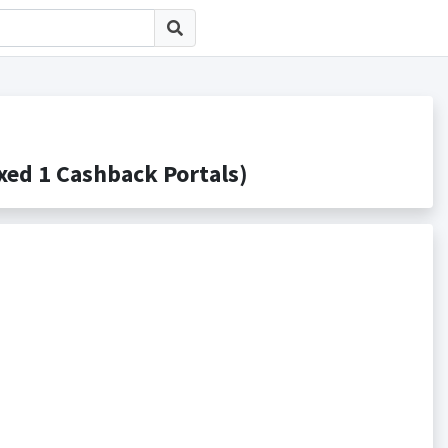
 1 Cashback Portals)