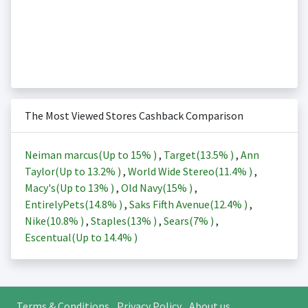
The Most Viewed Stores Cashback Comparison
Neiman marcus(Up to
15%
)
,
Target(
13.5%
)
,
Ann
Taylor(Up to
13.2%
)
,
World Wide Stereo(
11.4%
)
,
Macy's(Up to
13%
)
,
Old Navy(
15%
)
,
EntirelyPets(
14.8%
)
,
Saks Fifth Avenue(
12.4%
)
,
Nike(
10.8%
)
,
Staples(
13%
)
,
Sears(
7%
)
,
Escentual(Up to
14.4%
)
Terms & Conditions
Privacy Policy
About us