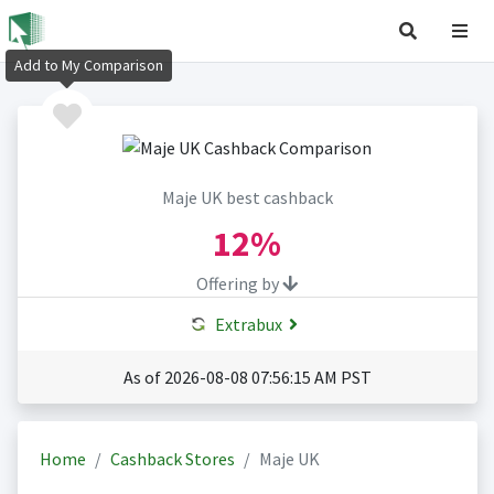
Add to My Comparison
Maje UK best cashback
12%
Offering by
Extrabux
As of 2026-08-08 07:56:15 AM PST
Home
Cashback Stores
Maje UK