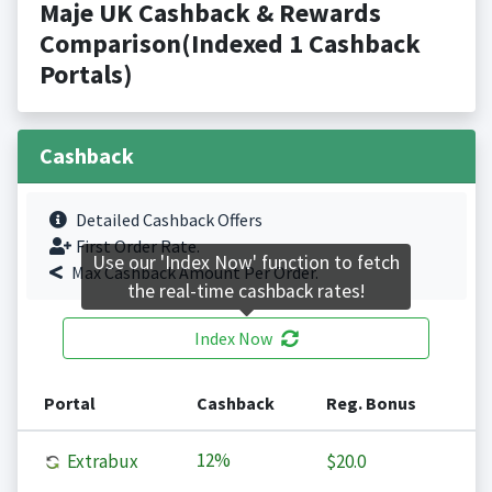
Maje UK Cashback & Rewards
Comparison(Indexed 1 Cashback
Portals)
Cashback
Detailed Cashback Offers
First Order Rate.
Use our 'Index Now' function to fetch
Max Cashback Amount Per Order.
the real-time cashback rates!
Index Now
Portal
Cashback
Reg. Bonus
12%
Extrabux
$20.0