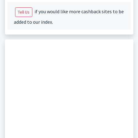
if you would like more cashback sites to be
Tell Us
added to our index.