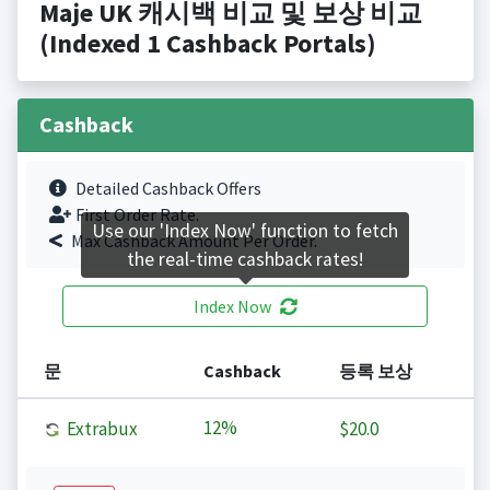
Maje UK 캐시백 비교 및 보상 비교
(Indexed 1 Cashback Portals)
Cashback
Detailed Cashback Offers
First Order Rate.
Use our 'Index Now' function to fetch
Max Cashback Amount Per Order.
the real-time cashback rates!
Index Now
문
Cashback
등록 보상
12%
Extrabux
$20.0