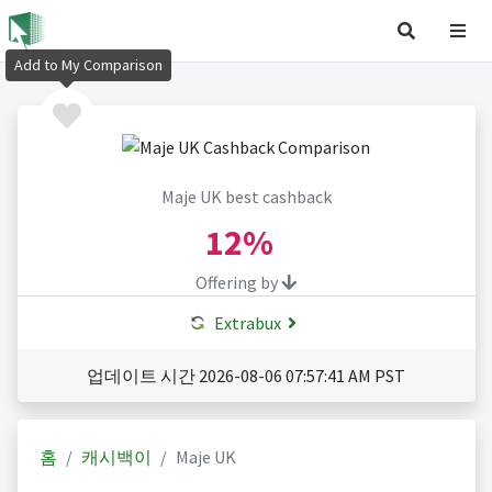
Add to My Comparison
Maje UK best cashback
12%
Offering by
Extrabux
업데이트 시간 2026-08-06 07:57:41 AM PST
홈
캐시백이
Maje UK