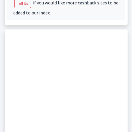
if you would like more cashback sites to be
Tell Us
added to our index.