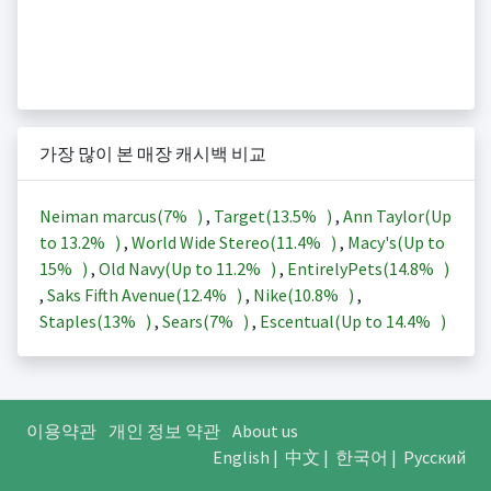
가장 많이 본 매장 캐시백 비교
Neiman marcus(
7%
)
,
Target(
13.5%
)
,
Ann Taylor(Up
to
13.2%
)
,
World Wide Stereo(
11.4%
)
,
Macy's(Up to
15%
)
,
Old Navy(Up to
11.2%
)
,
EntirelyPets(
14.8%
)
,
Saks Fifth Avenue(
12.4%
)
,
Nike(
10.8%
)
,
Staples(
13%
)
,
Sears(
7%
)
,
Escentual(Up to
14.4%
)
이용약관
개인 정보 약관
About us
English
|
中文
|
한국어
|
Русский