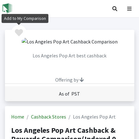
Add to My Comparison
Los Angeles Pop Art best cashback
Offering by
As of PST
Home
Cashback Stores
Los Angeles Pop Art
Los Angeles Pop Art Cashback &
Rewards Comparison(Indexed 0