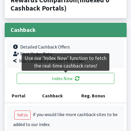
Cashback Portals)
Cashback
Detailed Cashback Offers
First Order Rate.
Use our 'Index Now' function to fetch
Max Cashback Amount Per Order.
the real-time cashback rates!
Index Now
Portal
Cashback
Reg. Bonus
if you would like more cashback sites to be
Tell Us
added to our index.