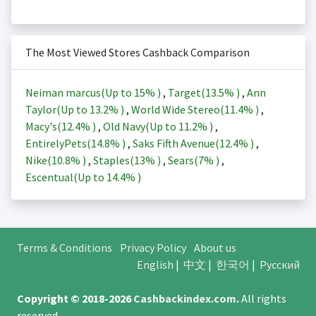
The Most Viewed Stores Cashback Comparison
Neiman marcus(Up to
15%
)
,
Target(
13.5%
)
,
Ann
Taylor(Up to
13.2%
)
,
World Wide Stereo(
11.4%
)
,
Macy's(
12.4%
)
,
Old Navy(Up to
11.2%
)
,
EntirelyPets(
14.8%
)
,
Saks Fifth Avenue(
12.4%
)
,
Nike(
10.8%
)
,
Staples(
13%
)
,
Sears(
7%
)
,
Escentual(Up to
14.4%
)
Terms & Conditions
Privacy Policy
About us
English
|
中文
|
한국어
|
Русский
Copyright © 2018-2026
Cashbackindex.com
.
All rights
reserved.