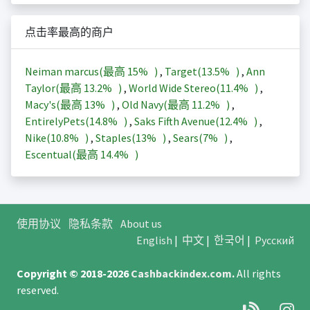
点击率最高的商户
Neiman marcus(最高
15%
)
,
Target(
13.5%
)
,
Ann
Taylor(最高
13.2%
)
,
World Wide Stereo(
11.4%
)
,
Macy's(最高
13%
)
,
Old Navy(最高
11.2%
)
,
EntirelyPets(
14.8%
)
,
Saks Fifth Avenue(
12.4%
)
,
Nike(
10.8%
)
,
Staples(
13%
)
,
Sears(
7%
)
,
Escentual(最高
14.4%
)
使用协议
隐私条款
About us
English
|
中文
|
한국어
|
Русский
Copyright © 2018-2026
Cashbackindex.com
.
All rights
reserved.