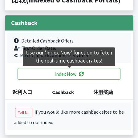
Cashback
Detailed Cashback Offers
First Order Rate.
Use our 'Index Now' function to fetch
Max Cashback Amount Per Order.
the real-time cashback rates!
Index Now
返利入口
Cashback
注册奖励
if you would like more cashback sites to be
Tell Us
added to our index.