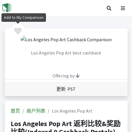
Add to My Comparison
Los Angeles Pop Art best cashback
Offering by
更新 PST
首页
商户列表
Los Angeles Pop Art
Los Angeles Pop Art 返利比较&奖励
比较(Indexed 0 Cashback Portals)