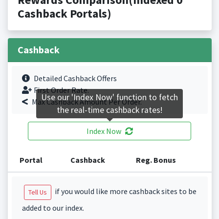
Cashback Portals)
Cashback
Detailed Cashback Offers
First Order Rate.
Use our 'Index Now' function to fetch
Max Cashback Amount Per Order.
the real-time cashback rates!
Index Now
Portal
Cashback
Reg. Bonus
if you would like more cashback sites to be
Tell Us
added to our index.