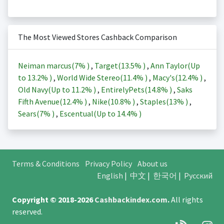
The Most Viewed Stores Cashback Comparison
Neiman marcus(
7%
)
,
Target(
13.5%
)
,
Ann Taylor(Up
to
13.2%
)
,
World Wide Stereo(
11.4%
)
,
Macy's(
12.4%
)
,
Old Navy(Up to
11.2%
)
,
EntirelyPets(
14.8%
)
,
Saks
Fifth Avenue(
12.4%
)
,
Nike(
10.8%
)
,
Staples(
13%
)
,
Sears(
7%
)
,
Escentual(Up to
14.4%
)
Terms & Conditions
Privacy Policy
About us
English
|
中文
|
한국어
|
Русский
Copyright © 2018-2026
Cashbackindex.com
.
All rights
reserved.