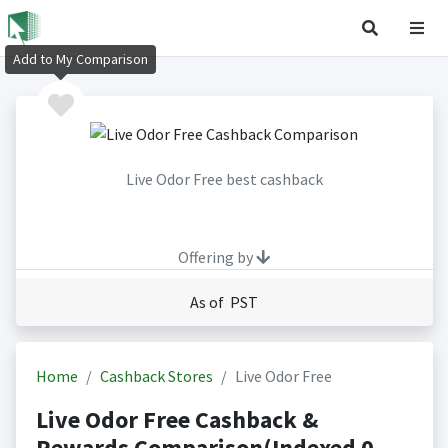
Add to My Comparison
Live Odor Free best cashback
Offering by
As of PST
Home
Cashback Stores
Live Odor Free
Live Odor Free Cashback &
Rewards Comparison(Indexed 0