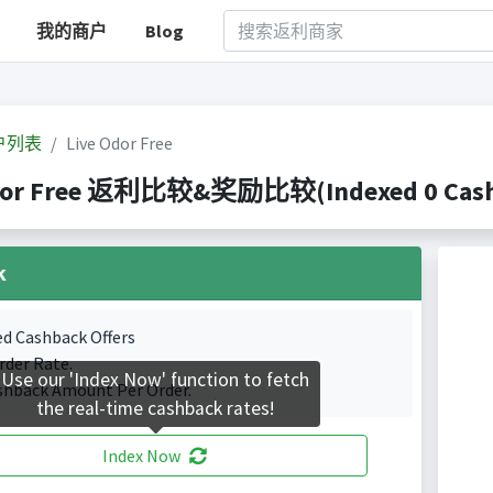
我的商户
Blog
户列表
Live Odor Free
dor Free 返利比较&奖励比较(Indexed 0 Cashb
k
ed Cashback Offers
rder Rate.
Use our 'Index Now' function to fetch
shback Amount Per Order.
the real-time cashback rates!
Index Now