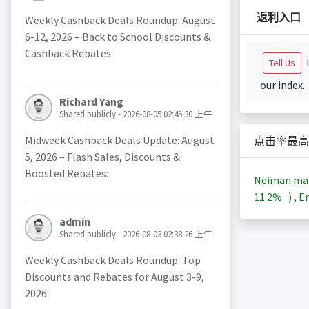
返利入口
Weekly Cashback Deals Roundup: August
6-12, 2026 – Back to School Discounts &
Cashback Rebates:
i
Tell Us
our index.
Richard Yang
Shared publicly - 2026-08-05 02:45:30 上午
Midweek Cashback Deals Update: August
点击率最高
5, 2026 – Flash Sales, Discounts &
Boosted Rebates:
Neiman m
11.2%
)
,
En
admin
Shared publicly - 2026-08-03 02:38:26 上午
Weekly Cashback Deals Roundup: Top
Discounts and Rebates for August 3-9,
2026: