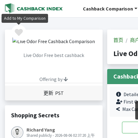
Cashback Comparison
Add to My Comparison
首页
商
Live O
Live Odor Free best cashback
Cashbac
Offering by
更新 PST
Detail
First O
Max Ca
Shopping Secrets
Richard Yang
Shared publicly - 2026-08-06 02:37:20 上午