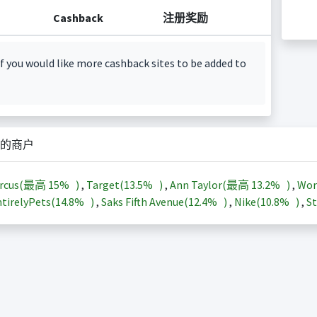
Cashback
注册奖励
f you would like more cashback sites to be added to
的商户
arcus(最高
15%
)
,
Target(
13.5%
)
,
Ann Taylor(最高
13.2%
)
,
Wor
tirelyPets(
14.8%
)
,
Saks Fifth Avenue(
12.4%
)
,
Nike(
10.8%
)
,
St