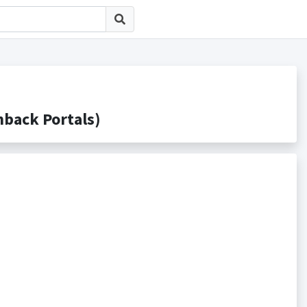
ack Portals)