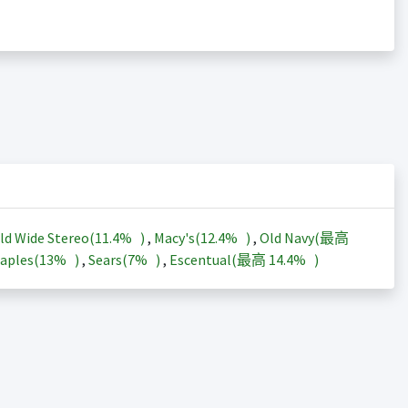
ld Wide Stereo(
11.4%
)
,
Macy's(
12.4%
)
,
Old Navy(最高
aples(
13%
)
,
Sears(
7%
)
,
Escentual(最高
14.4%
)