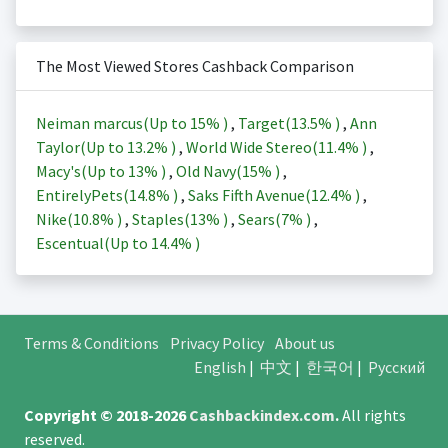
The Most Viewed Stores Cashback Comparison
Neiman marcus(Up to
15%
)
,
Target(
13.5%
)
,
Ann
Taylor(Up to
13.2%
)
,
World Wide Stereo(
11.4%
)
,
Macy's(Up to
13%
)
,
Old Navy(
15%
)
,
EntirelyPets(
14.8%
)
,
Saks Fifth Avenue(
12.4%
)
,
Nike(
10.8%
)
,
Staples(
13%
)
,
Sears(
7%
)
,
Escentual(Up to
14.4%
)
Terms & Conditions
Privacy Policy
About us
English
|
中文
|
한국어
|
Русский
Copyright © 2018-2026
Cashbackindex.com
.
All rights
reserved.