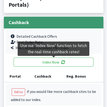
Portals)
Cashback
Detailed Cashback Offers
First Order Rate.
Use our 'Index Now' function to fetch
Max Cashback Amount Per Order.
the real-time cashback rates!
Index Now
Portal
Cashback
Reg. Bonus
if you would like more cashback sites to be
Tell Us
added to our index.