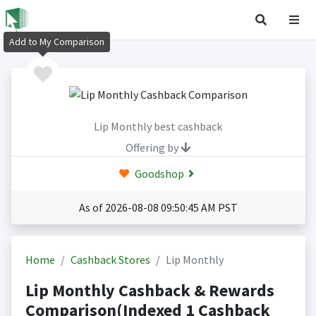
Add to My Comparison
Lip Monthly best cashback
Offering by
Goodshop
As of 2026-08-08 09:50:45 AM PST
Home
Cashback Stores
Lip Monthly
Lip Monthly Cashback & Rewards
Comparison(Indexed 1 Cashback