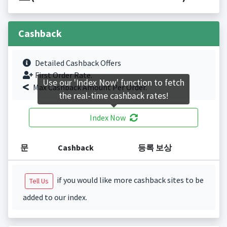
Cashback
Detailed Cashback Offers
First Order Rate.
Use our 'Index Now' function to fetch
Max Cashback Amount Per Order.
the real-time cashback rates!
Index Now
문
Cashback
등록 보상
if you would like more cashback sites to be
Tell Us
added to our index.