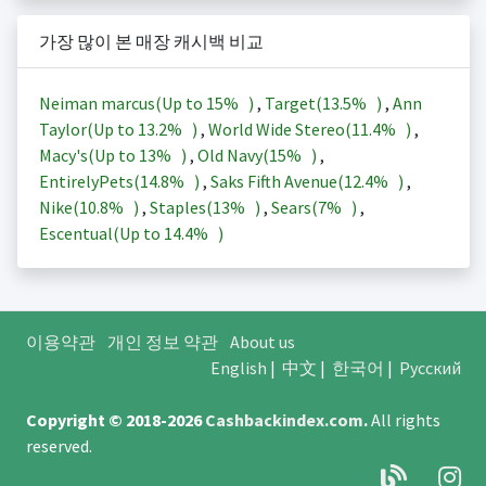
가장 많이 본 매장 캐시백 비교
Neiman marcus(Up to
15%
)
,
Target(
13.5%
)
,
Ann
Taylor(Up to
13.2%
)
,
World Wide Stereo(
11.4%
)
,
Macy's(Up to
13%
)
,
Old Navy(
15%
)
,
EntirelyPets(
14.8%
)
,
Saks Fifth Avenue(
12.4%
)
,
Nike(
10.8%
)
,
Staples(
13%
)
,
Sears(
7%
)
,
Escentual(Up to
14.4%
)
이용약관
개인 정보 약관
About us
English
|
中文
|
한국어
|
Русский
Copyright © 2018-2026
Cashbackindex.com
.
All rights
reserved.