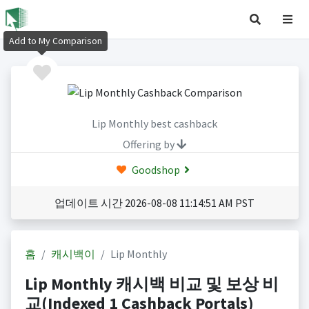
Add to My Comparison
Lip Monthly best cashback
Offering by
Goodshop
업데이트 시간 2026-08-08 11:14:51 AM PST
홈
캐시백이
Lip Monthly
Lip Monthly 캐시백 비교 및 보상 비
교(Indexed 1 Cashback Portals)