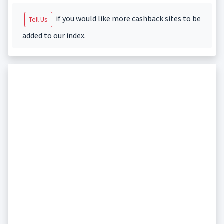
if you would like more cashback sites to be
Tell Us
added to our index.