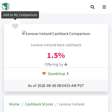
Add to My Comparison
Lenovo Ireland best cashback
1.5%
Offering by
Goodshop
As of 2026-08-06 08:04:55 AM PST
Home
Cashback Stores
Lenovo Ireland