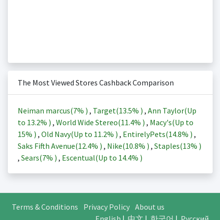
The Most Viewed Stores Cashback Comparison
Neiman marcus(
7%
)
,
Target(
13.5%
)
,
Ann Taylor(Up
to
13.2%
)
,
World Wide Stereo(
11.4%
)
,
Macy's(Up to
15%
)
,
Old Navy(Up to
11.2%
)
,
EntirelyPets(
14.8%
)
,
Saks Fifth Avenue(
12.4%
)
,
Nike(
10.8%
)
,
Staples(
13%
)
,
Sears(
7%
)
,
Escentual(Up to
14.4%
)
Terms & Conditions
Privacy Policy
About us
English
|
中文
|
한국어
|
Русский