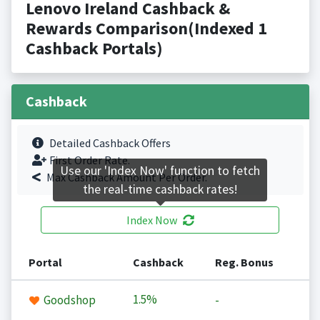
Lenovo Ireland Cashback &
Rewards Comparison(Indexed 1
Cashback Portals)
Cashback
Detailed Cashback Offers
First Order Rate.
Use our 'Index Now' function to fetch
Max Cashback Amount Per Order.
the real-time cashback rates!
Index Now
Portal
Cashback
Reg. Bonus
1.5%
Goodshop
-