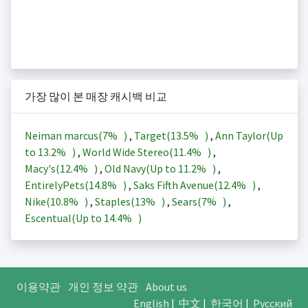
가장 많이 본 매장 캐시백 비교
Neiman marcus(
7%
)
,
Target(
13.5%
)
,
Ann Taylor(Up
to
13.2%
)
,
World Wide Stereo(
11.4%
)
,
Macy's(
12.4%
)
,
Old Navy(Up to
11.2%
)
,
EntirelyPets(
14.8%
)
,
Saks Fifth Avenue(
12.4%
)
,
Nike(
10.8%
)
,
Staples(
13%
)
,
Sears(
7%
)
,
Escentual(Up to
14.4%
)
이용약관
개인 정보 약관
About us
English
|
中文
|
한국어
|
Русский