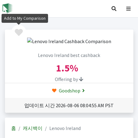
Add to My Comparison
Lenovo Ireland best cashback
1.5%
Offering by
Goodshop
업데이트 시간 2026-08-06 08:04:55 AM PST
홈
캐시백이
Lenovo Ireland