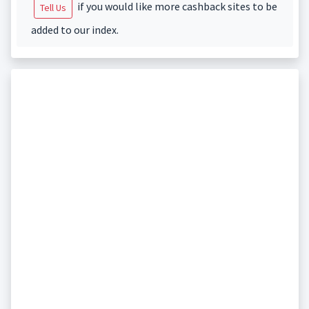
if you would like more cashback sites to be
Tell Us
added to our index.