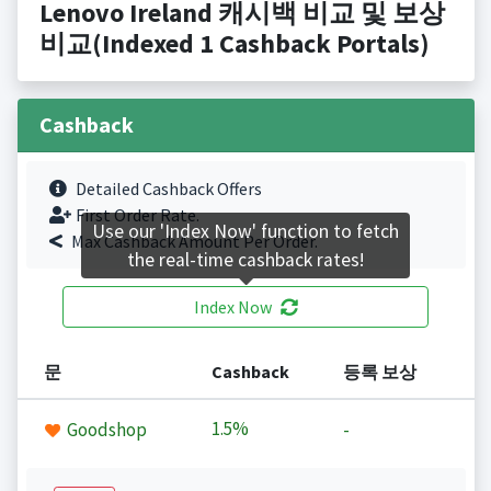
Lenovo Ireland 캐시백 비교 및 보상
비교(Indexed 1 Cashback Portals)
Cashback
Detailed Cashback Offers
First Order Rate.
Use our 'Index Now' function to fetch
Max Cashback Amount Per Order.
the real-time cashback rates!
Index Now
문
Cashback
등록 보상
1.5%
Goodshop
-