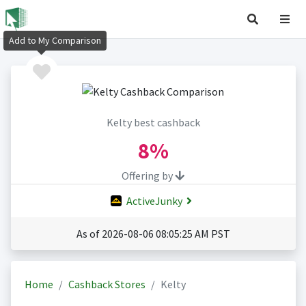
Add to My Comparison
Kelty best cashback
8%
Offering by
ActiveJunky
As of 2026-08-06 08:05:25 AM PST
Home
Cashback Stores
Kelty