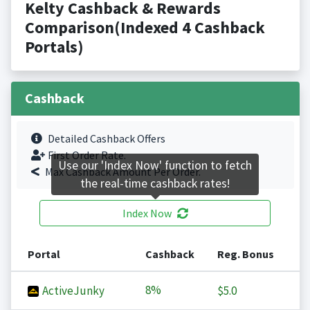
Kelty Cashback & Rewards
Comparison(Indexed 4 Cashback
Portals)
Cashback
Detailed Cashback Offers
First Order Rate.
Use our 'Index Now' function to fetch
Max Cashback Amount Per Order.
the real-time cashback rates!
Index Now
Portal
Cashback
Reg. Bonus
8%
ActiveJunky
$5.0