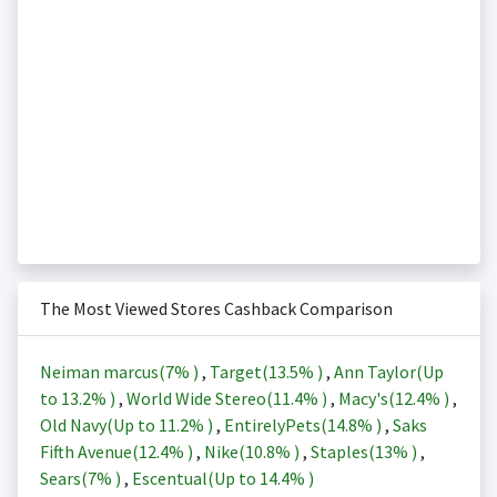
The Most Viewed Stores Cashback Comparison
Neiman marcus(
7%
)
,
Target(
13.5%
)
,
Ann Taylor(Up
to
13.2%
)
,
World Wide Stereo(
11.4%
)
,
Macy's(
12.4%
)
,
Old Navy(Up to
11.2%
)
,
EntirelyPets(
14.8%
)
,
Saks
Fifth Avenue(
12.4%
)
,
Nike(
10.8%
)
,
Staples(
13%
)
,
Sears(
7%
)
,
Escentual(Up to
14.4%
)