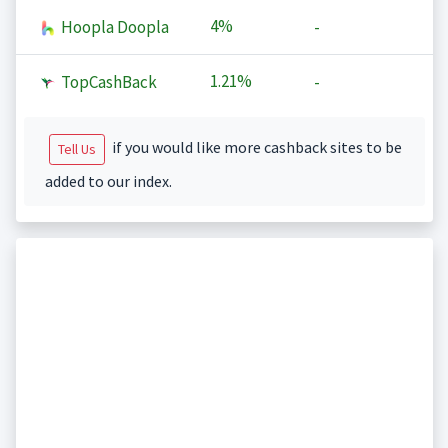
4%
Hoopla Doopla
-
1.21%
TopCashBack
-
if you would like more cashback sites to be
Tell Us
added to our index.