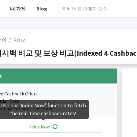
내 가게
Blog
백이
Kelty
캐시백 비교 및 보상 비교(Indexed 4 Cashback 
k
ed Cashback Offers
rder Rate.
Use our 'Index Now' function to fetch
shback Amount Per Order.
the real-time cashback rates!
Index Now