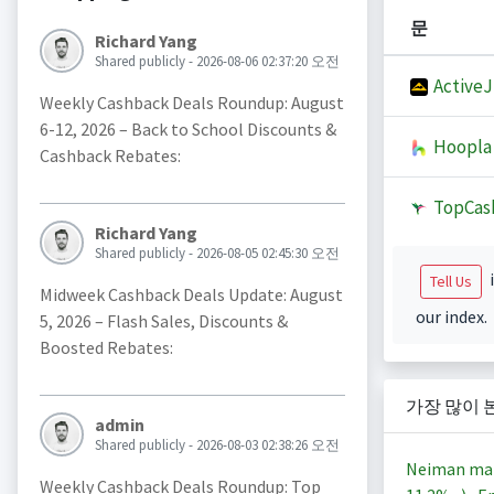
문
Richard Yang
Shared publicly - 2026-08-06 02:37:20 오전
Active
Weekly Cashback Deals Roundup: August
6-12, 2026 – Back to School Discounts &
Hoopla
Cashback Rebates:
TopCas
Richard Yang
Shared publicly - 2026-08-05 02:45:30 오전
i
Tell Us
Midweek Cashback Deals Update: August
our index.
5, 2026 – Flash Sales, Discounts &
Boosted Rebates:
가장 많이 
admin
Shared publicly - 2026-08-03 02:38:26 오전
Neiman ma
Weekly Cashback Deals Roundup: Top