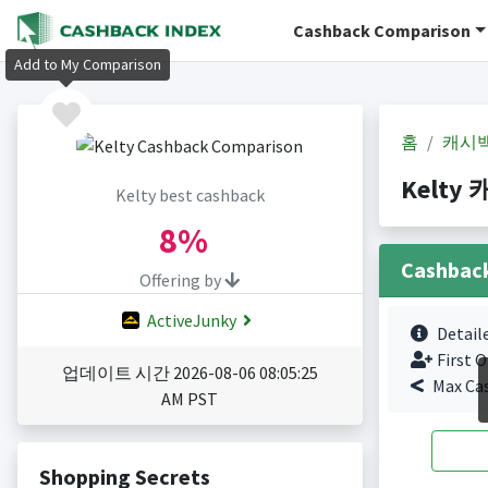
Cashback Comparison
Add to My Comparison
홈
캐시
Kelty 
Kelty best cashback
8%
Cashbac
Offering by
ActiveJunky
Detail
First O
업데이트 시간 2026-08-06 08:05:25
Max Ca
AM PST
Shopping Secrets