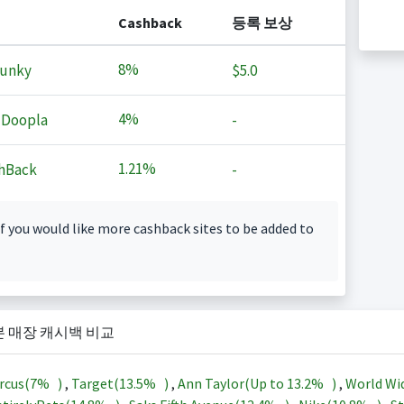
Cashback
등록 보상
8%
Junky
$5.0
4%
 Doopla
-
1.21%
hBack
-
f you would like more cashback sites to be added to
본 매장 캐시백 비교
rcus(
7%
)
,
Target(
13.5%
)
,
Ann Taylor(Up to
13.2%
)
,
World Wi