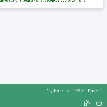
aples(
13%
)
,
Sears(
7%
)
,
Escentual(Up to
14.4%
)
English
|
中文
|
한국어
|
Русский