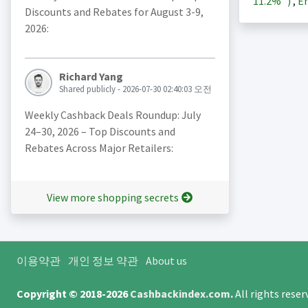
11.2%
)
,
En
Discounts and Rebates for August 3-9,
2026:
Richard Yang
Shared publicly - 2026-07-30 02:40:03 오전
Weekly Cashback Deals Roundup: July
24–30, 2026 – Top Discounts and
Rebates Across Major Retailers:
View more shopping secrets
이용약관
개인 정보 약관
About us
Copyright © 2018-2026
Cashbackindex.com
.
All rights rese