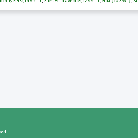
tirelyPets(
14.8%
)
,
Saks Fifth Avenue(
12.4%
)
,
Nike(
10.8%
)
,
St
rved.