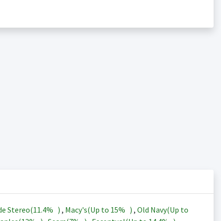
de Stereo(
11.4%
)
,
Macy's(Up to
15%
)
,
Old Navy(Up to