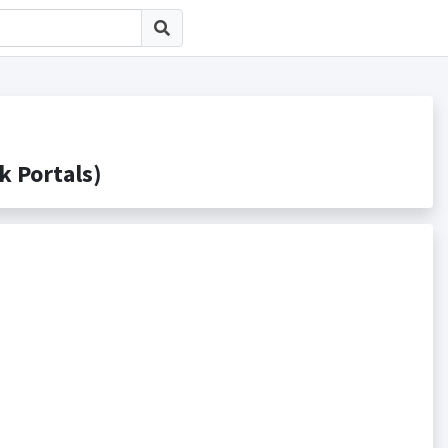
Portals)