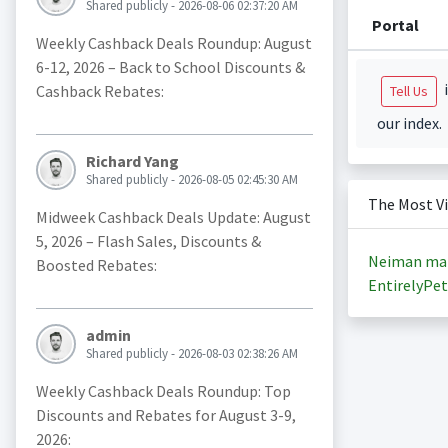
Shared publicly - 2026-08-06 02:37:20 AM
Portal
Weekly Cashback Deals Roundup: August
6-12, 2026 – Back to School Discounts &
i
Cashback Rebates:
Tell Us
our index.
Richard Yang
Shared publicly - 2026-08-05 02:45:30 AM
The Most V
Midweek Cashback Deals Update: August
5, 2026 – Flash Sales, Discounts &
Neiman ma
Boosted Rebates:
EntirelyPet
admin
Shared publicly - 2026-08-03 02:38:26 AM
Weekly Cashback Deals Roundup: Top
Discounts and Rebates for August 3-9,
2026: