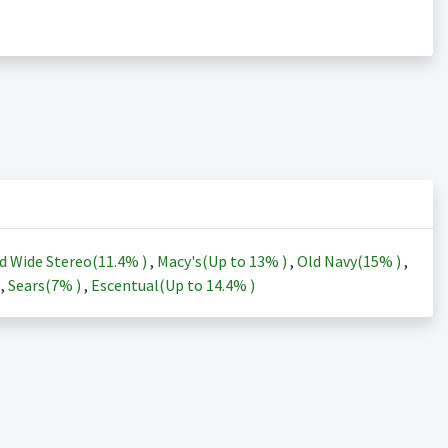
d Wide Stereo(
11.4%
)
,
Macy's(Up to
13%
)
,
Old Navy(
15%
)
,
)
,
Sears(
7%
)
,
Escentual(Up to
14.4%
)