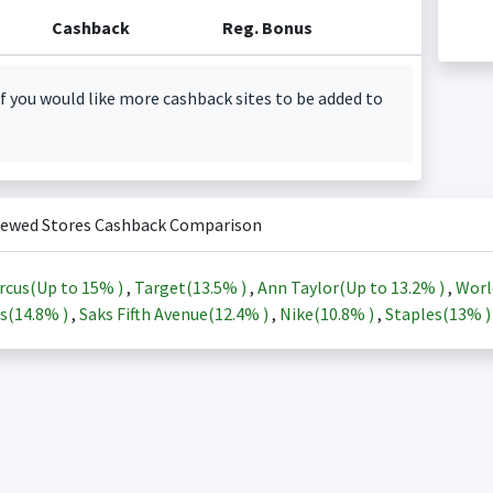
Cashback
Reg. Bonus
f you would like more cashback sites to be added to
iewed Stores Cashback Comparison
rcus(Up to
15%
)
,
Target(
13.5%
)
,
Ann Taylor(Up to
13.2%
)
,
Worl
s(
14.8%
)
,
Saks Fifth Avenue(
12.4%
)
,
Nike(
10.8%
)
,
Staples(
13%