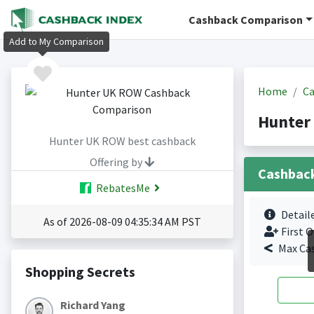
Cashback Comparison
Add to My Comparison
Home
Ca
Hunter
Hunter UK ROW best cashback
Offering by
Cashbac
RebatesMe
Detail
As of 2026-08-09 04:35:34 AM PST
First O
Max Ca
Shopping Secrets
Richard Yang