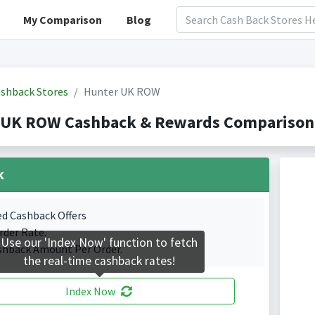
My Comparison
Blog
shback Stores
Hunter UK ROW
 UK ROW Cashback & Rewards Comparison(
k
ed Cashback Offers
rder Rate.
Use our 'Index Now' function to fetch
shback Amount Per Order.
the real-time cashback rates!
Index Now