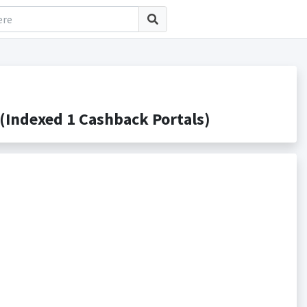
Indexed 1 Cashback Portals)