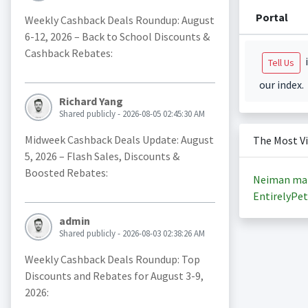
Portal
Weekly Cashback Deals Roundup: August
6-12, 2026 – Back to School Discounts &
Cashback Rebates:
i
Tell Us
our index.
Richard Yang
Shared publicly - 2026-08-05 02:45:30 AM
Midweek Cashback Deals Update: August
The Most V
5, 2026 – Flash Sales, Discounts &
Boosted Rebates:
Neiman ma
EntirelyPet
admin
Shared publicly - 2026-08-03 02:38:26 AM
Weekly Cashback Deals Roundup: Top
Discounts and Rebates for August 3-9,
2026: