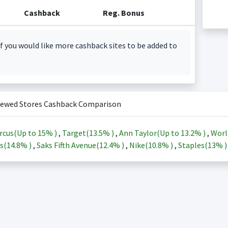
Cashback
Reg. Bonus
f you would like more cashback sites to be added to
iewed Stores Cashback Comparison
rcus(Up to
15%
)
,
Target(
13.5%
)
,
Ann Taylor(Up to
13.2%
)
,
Worl
s(
14.8%
)
,
Saks Fifth Avenue(
12.4%
)
,
Nike(
10.8%
)
,
Staples(
13%