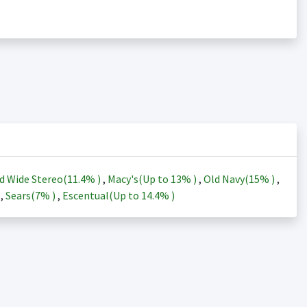
d Wide Stereo(
11.4%
)
,
Macy's(Up to
13%
)
,
Old Navy(
15%
)
,
)
,
Sears(
7%
)
,
Escentual(Up to
14.4%
)