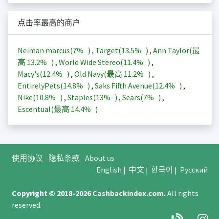
点击率最高的商户
Neiman marcus(
7%
)
,
Target(
13.5%
)
,
Ann Taylor(最
高
13.2%
)
,
World Wide Stereo(
11.4%
)
,
Macy's(
12.4%
)
,
Old Navy(最高
11.2%
)
,
EntirelyPets(
14.8%
)
,
Saks Fifth Avenue(
12.4%
)
,
Nike(
10.8%
)
,
Staples(
13%
)
,
Sears(
7%
)
,
Escentual(最高
14.4%
)
使用协议
隐私条款
About us
English
|
中文
|
한국어
|
Русский
Copyright © 2018-2026
Cashbackindex.com
.
All rights
reserved.