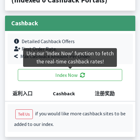
Cashback
Detailed Cashback Offers
First Order Rate.
Use our 'Index Now' function to fetch
Max Cashback Amount Per Order.
the real-time cashback rates!
Index Now
返利入口
Cashback
注册奖励
if you would like more cashback sites to be
Tell Us
added to our index.