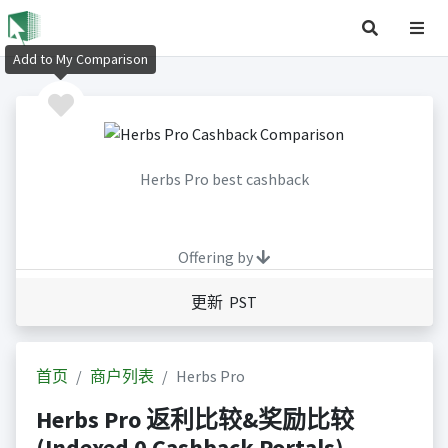
Add to My Comparison
Herbs Pro best cashback
Offering by
更新 PST
首页
商户列表
Herbs Pro
Herbs Pro 返利比较&奖励比较
(Indexed 0 Cashback Portals)